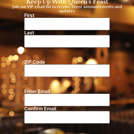
Keep Up With Queen's Feast
Join our VIP email list to receive event announcements and
updates.
First
Name
(Required)
Last
ZIP Code
Location
Enter Email
Email
(Required)
Confirm Email