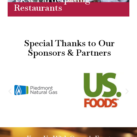
Restaurants
Special Thanks to Our
Sponsors & Partners