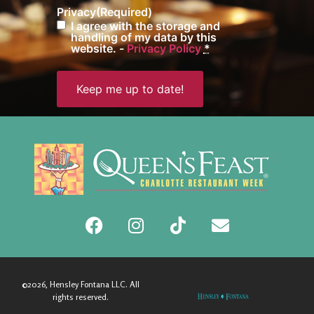
Privacy
(Required)
I agree with the storage and
handling of my data by this
website. -
Privacy Policy
*
©2026, Hensley Fontana LLC. All
rights reserved.