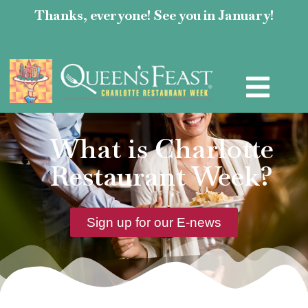
Thanks, everyone! See you in January!
What is Charlotte
Restaurant Week?
Sign up for our E-news