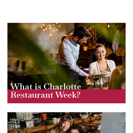
What is Charlotte
Restaurant Week?