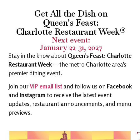
Get All the Dish on
Queen’s Feast:
Charlotte Restaurant Week®
Next event:
January 22-31, 2027
Stay in the know about
Queen’s Feast: Charlotte
Restaurant Week
— the metro Charlotte area’s
premier dining event.
Join our
VIP email list
and follow us on
Facebook
and
Instagram
to receive the latest event
updates, restaurant announcements, and menu
previews.