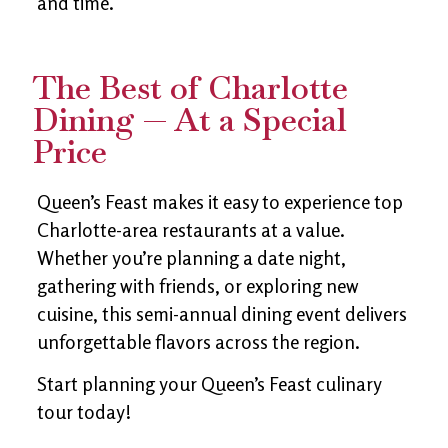
and time.
The Best of Charlotte
Dining — At a Special
Price
Queen’s Feast makes it easy to experience top
Charlotte-area restaurants at a value.
Whether you’re planning a date night,
gathering with friends, or exploring new
cuisine, this semi-annual dining event delivers
unforgettable flavors across the region.
Start planning your Queen’s Feast culinary
tour today!