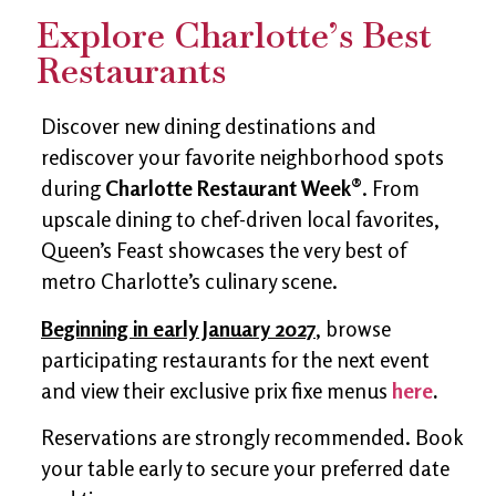
Explore Charlotte’s Best
Restaurants
Discover new dining destinations and
rediscover your favorite neighborhood spots
during
Charlotte Restaurant Week®
. From
upscale dining to chef-driven local favorites,
Queen’s Feast showcases the very best of
metro Charlotte’s culinary scene.
Beginning in early January 2027
, browse
participating restaurants for the next event
and view their exclusive prix fixe menus
here
.
Reservations are strongly recommended. Book
your table early to secure your preferred date