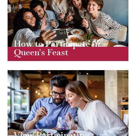
How to Participate in
Queen's Feast
View Participating