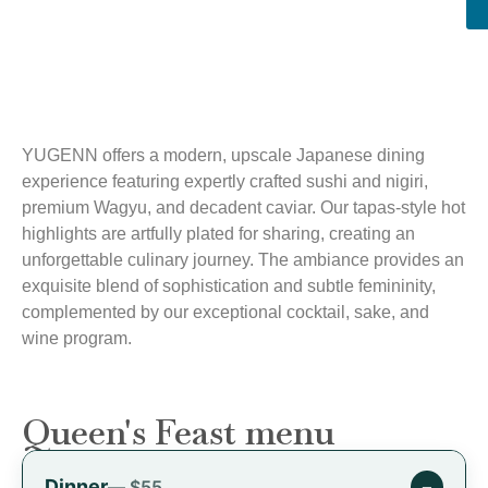
YUGENN offers a modern, upscale Japanese dining
experience featuring expertly crafted sushi and nigiri,
premium Wagyu, and decadent caviar. Our tapas-style hot
highlights are artfully plated for sharing, creating an
unforgettable culinary journey. The ambiance provides an
exquisite blend of sophistication and subtle femininity,
complemented by our exceptional cocktail, sake, and
wine program.
Queen's Feast menu
Dinner
−
— $55