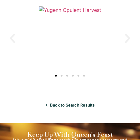
← Back to Search Results
Keep Up With Queen's Feast
Join our VIP email list to receive event announcements and