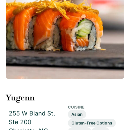
Yugenn
CUISINE
255 W Bland St,
Asian
Ste 200
Gluten-Free Options