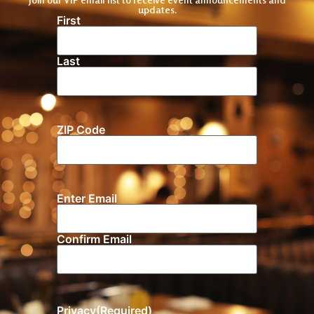
updates.
First
Name
(Required)
Last
ZIP Code
Location
Enter Email
Email
(Required)
Confirm Email
Privacy
(Required)