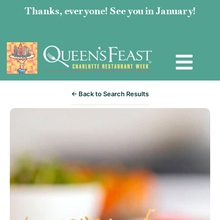
Thanks, everyone! See you in January!
← Back to Search Results