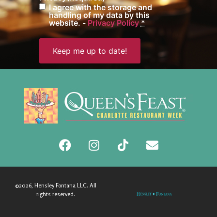
I agree with the storage and
handling of my data by this
website. -
Privacy Policy
*
©2026, Hensley Fontana LLC. All
rights reserved.