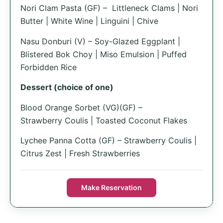
Nori Clam Pasta (GF) – Littleneck Clams | Nori
Butter | White Wine | Linguini | Chive
Nasu Donburi (V) – Soy-Glazed Eggplant |
Blistered Bok Choy | Miso Emulsion | Puffed
Forbidden Rice
Dessert (choice of one)
Blood Orange Sorbet (VG)(GF) –
Strawberry Coulis | Toasted Coconut Flakes
Lychee Panna Cotta (GF) – Strawberry Coulis |
Citrus Zest | Fresh Strawberries
Make Reservation