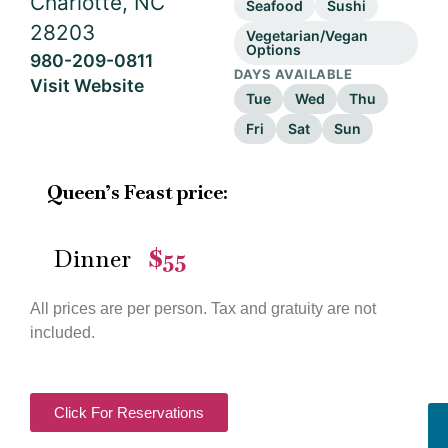
Charlotte, NC
Seafood
Sushi
28203
Vegetarian/Vegan
Options
980-209-0811
DAYS AVAILABLE
Visit Website
Tue
Wed
Thu
Fri
Sat
Sun
Queen’s Feast price:
Dinner
$55
—
All prices are per person. Tax and gratuity are not
included.
Click For Reservations