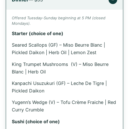
Offered Tuesday-Sunday beginning at 5 PM (closed
Mondays).
Starter (choice of one)
Seared Scallops (GF) – Miso Beurre Blanc |
Pickled Daikon | Herb Oil | Lemon Zest
King Trumpet Mushrooms (V) – Miso Beurre
Blanc | Herb Oil
Kanpachi Usuzukuri (GF) – Leche De Tigre |
Pickled Daikon
Yugenn’s Wedge (V) – Tofu Crème Fraiche | Red
Curry Crumble
Sushi (choice of one)