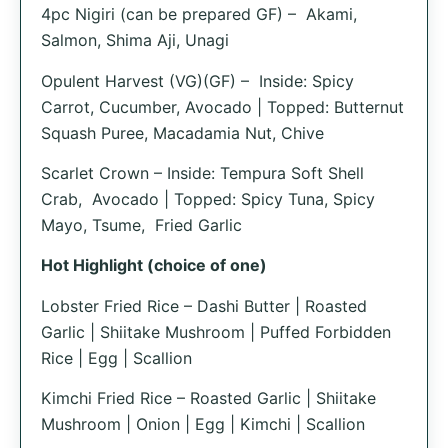
4pc Nigiri (can be prepared GF) – Akami,
Salmon, Shima Aji, Unagi
Opulent Harvest (VG)(GF) – Inside: Spicy
Carrot, Cucumber, Avocado | Topped: Butternut
Squash Puree, Macadamia Nut, Chive
Scarlet Crown – Inside: Tempura Soft Shell
Crab, Avocado | Topped: Spicy Tuna, Spicy
Mayo, Tsume, Fried Garlic
Hot Highlight (choice of one)
Lobster Fried Rice – Dashi Butter | Roasted
Garlic | Shiitake Mushroom | Puffed Forbidden
Rice | Egg | Scallion
Kimchi Fried Rice – Roasted Garlic | Shiitake
Mushroom | Onion | Egg | Kimchi | Scallion