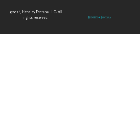
©2026, Hensley Fontana LLC. All
rights reserved.