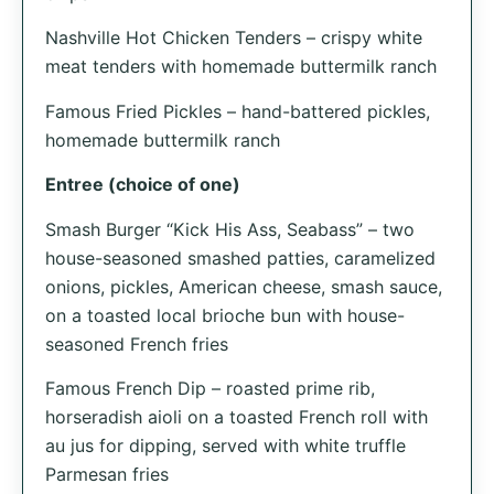
Nashville Hot Chicken Tenders – crispy white
meat tenders with homemade buttermilk ranch
Famous Fried Pickles – hand-battered pickles,
homemade buttermilk ranch
Entree (choice of one)
Smash Burger “Kick His Ass, Seabass” – two
house-seasoned smashed patties, caramelized
onions, pickles, American cheese, smash sauce,
on a toasted local brioche bun with house-
seasoned French fries
Famous French Dip – roasted prime rib,
horseradish aioli on a toasted French roll with
au jus for dipping, served with white truffle
Parmesan fries