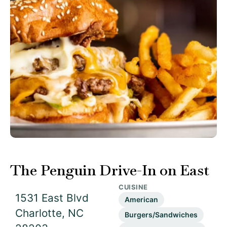
The Penguin Drive-In on East
CUISINE
1531 East Blvd
American
Charlotte, NC
Burgers/Sandwiches