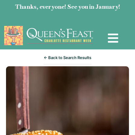
Thanks, everyone! See you in January!
← Back to Search Results