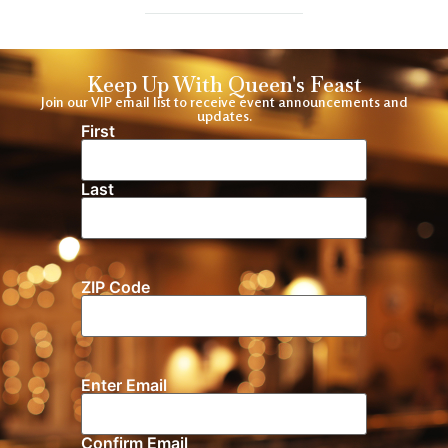
Keep Up With Queen's Feast
Join our VIP email list to receive event announcements and
updates.
First
Name
(Required)
Last
ZIP Code
Location
Enter Email
Email
(Required)
Confirm Email