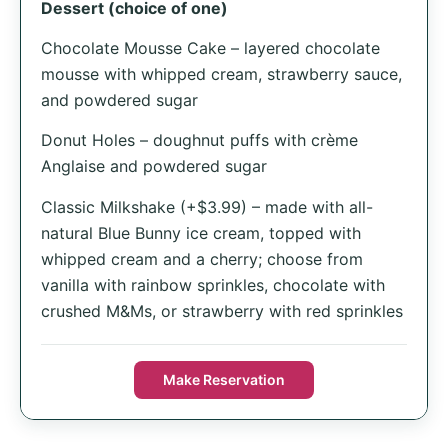
Dessert (choice of one)
Chocolate Mousse Cake – layered chocolate
mousse with whipped cream, strawberry sauce,
and powdered sugar
Donut Holes – doughnut puffs with crème
Anglaise and powdered sugar
Classic Milkshake (+$3.99) – made with all-
natural Blue Bunny ice cream, topped with
whipped cream and a cherry; choose from
vanilla with rainbow sprinkles, chocolate with
crushed M&Ms, or strawberry with red sprinkles
Make Reservation