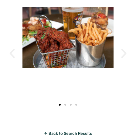
← Back to Search Results