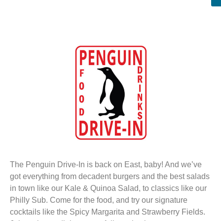
The Penguin Drive-In is back on East, baby! And we’ve
got everything from decadent burgers and the best salads
in town like our Kale & Quinoa Salad, to classics like our
Philly Sub. Come for the food, and try our signature
cocktails like the Spicy Margarita and Strawberry Fields.