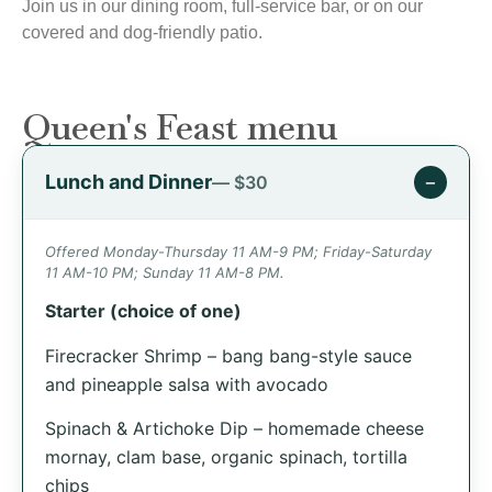
Join us in our dining room, full-service bar, or on our
covered and dog-friendly patio.
Queen's Feast menu
Lunch and Dinner
−
— $30
Offered Monday-Thursday 11 AM-9 PM; Friday-Saturday
11 AM-10 PM; Sunday 11 AM-8 PM.
Starter (choice of one)
Firecracker Shrimp – bang bang-style sauce
and pineapple salsa with avocado
Spinach & Artichoke Dip – homemade cheese
mornay, clam base, organic spinach, tortilla
chips