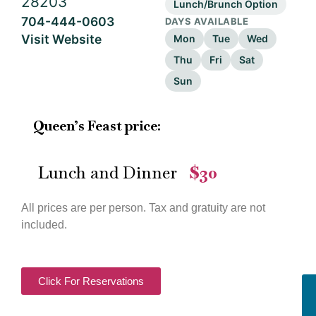
28203
Lunch/Brunch Option
704-444-0603
DAYS AVAILABLE
Visit Website
Mon
Tue
Wed
Thu
Fri
Sat
Sun
Queen’s Feast price:
Lunch and Dinner
$30
—
All prices are per person. Tax and gratuity are not
included.
Click For Reservations