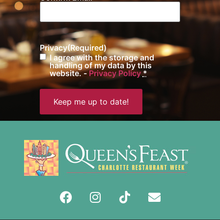
Privacy
(Required)
I agree with the storage and
handling of my data by this
website. -
Privacy Policy
*