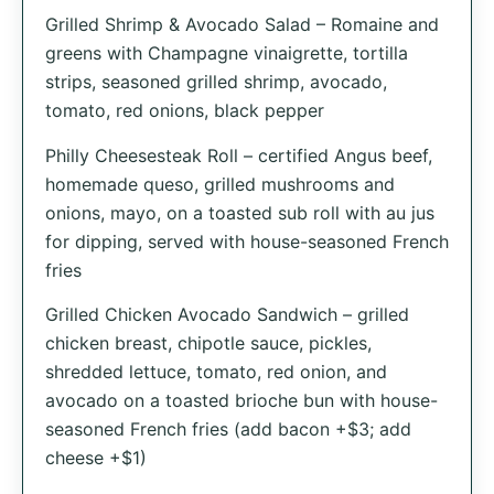
Grilled Shrimp & Avocado Salad – Romaine and
greens with Champagne vinaigrette, tortilla
strips, seasoned grilled shrimp, avocado,
tomato, red onions, black pepper
Philly Cheesesteak Roll – certified Angus beef,
homemade queso, grilled mushrooms and
onions, mayo, on a toasted sub roll with au jus
for dipping, served with house-seasoned French
fries
Grilled Chicken Avocado Sandwich – grilled
chicken breast, chipotle sauce, pickles,
shredded let­tuce, tomato, red onion, and
avocado on a toasted brioche bun with house-
seasoned French fries (add bacon +$3; add
cheese +$1)