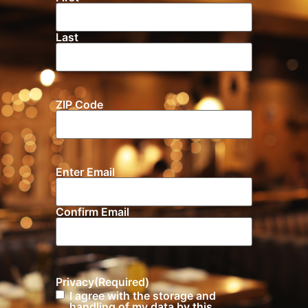
Last
ZIP Code
Location
Enter Email
Email
(Required)
Confirm Email
Privacy
(Required)
I agree with the storage and
handling of my data by this