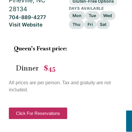
Pineville, NC
Gluten-Free Options
28134
DAYS AVAILABLE
Mon
Tue
Wed
704-889-4277
Visit Website
Thu
Fri
Sat
Queen’s Feast price:
Dinner
$45
—
All prices are per person. Tax and gratuity are not
included.
Click For Reservations