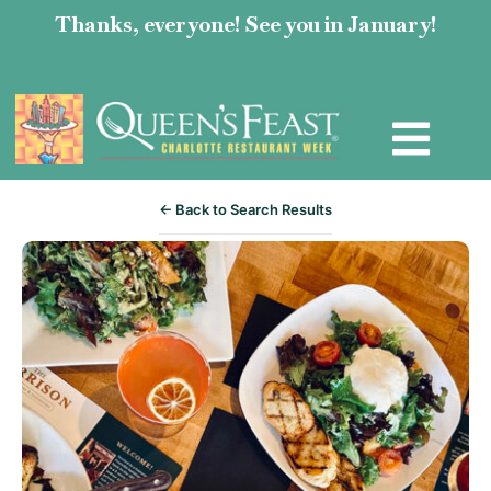
Thanks, everyone! See you in January!
← Back to Search Results