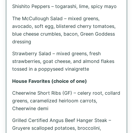
Shishito Peppers – togarashi, lime, spicy mayo
The McCullough Salad – mixed greens,
avocado, soft egg, blistered cherry tomatoes,
blue cheese crumbles, bacon, Green Goddess
dressing
Strawberry Salad – mixed greens, fresh
strawberries, goat cheese, and almond flakes
tossed in a poppyseed vinaigrette
House Favorites (choice of one)
Cheerwine Short Ribs (GF) – celery root, collard
greens, caramelized heirloom carrots,
Cheerwine demi
Grilled Certified Angus Beef Hanger Steak –
Gruyere scalloped potatoes, broccolini,