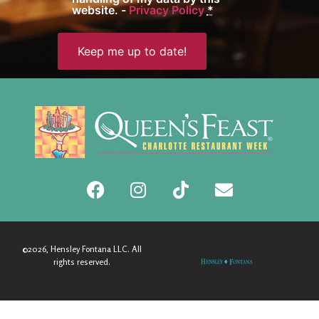
website. -
Privacy Policy
*
©2026, Hensley Fontana LLC. All
rights reserved.