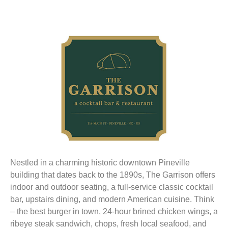
Nestled in a charming historic downtown Pineville
building that dates back to the 1890s, The Garrison offers
indoor and outdoor seating, a full-service classic cocktail
bar, upstairs dining, and modern American cuisine. Think
– the best burger in town, 24-hour brined chicken wings, a
ribeye steak sandwich, chops, fresh local seafood, and