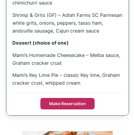
chimichurri sauce
Shrimp & Grits (GF) – Adlah Farms SC Parmesan
white grits, onions, peppers, tasso ham,
andouille sausage, Cajun cream sauce
Dessert (choice of one)
Mami’s Homemade Cheesecake – Melba sauce,
Graham cracker crust
Mami’s Key Lime Pie – classic Key lime, Graham
cracker crust, whipped cream
Make Reservation