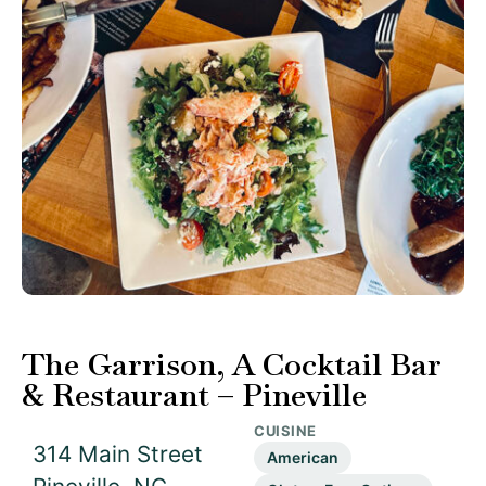
The Garrison, A Cocktail Bar
& Restaurant – Pineville
CUISINE
314 Main Street
American