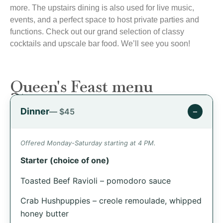
more. The upstairs dining is also used for live music,
events, and a perfect space to host private parties and
functions. Check out our grand selection of classy
cocktails and upscale bar food. We’ll see you soon!
Queen's Feast menu
Dinner
−
— $45
Offered Monday-Saturday starting at 4 PM.
Starter (choice of one)
Toasted Beef Ravioli – pomodoro sauce
Crab Hushpuppies – creole remoulade, whipped
honey butter