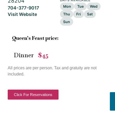
28204
DAYS AVAILABLE
Mon
Tue
Wed
704-377-9017
Visit Website
Thu
Fri
Sat
Sun
Queen’s Feast price:
Dinner
$45
—
All prices are per person. Tax and gratuity are not
included.
Click For Reservations