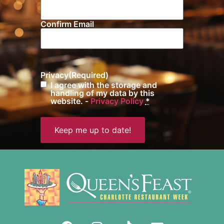
Confirm Email
Privacy
(Required)
I agree with the storage and
handling of my data by this
website. -
Privacy Policy
*