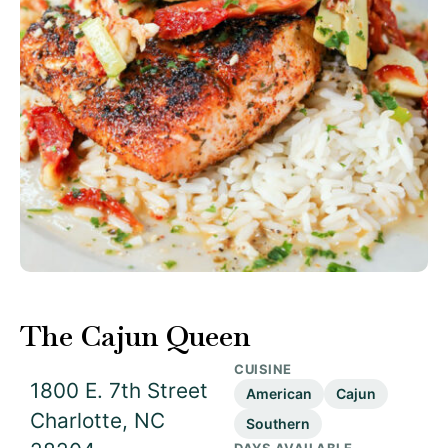
The Cajun Queen
CUISINE
1800 E. 7th Street
American
Cajun
Charlotte, NC
Southern