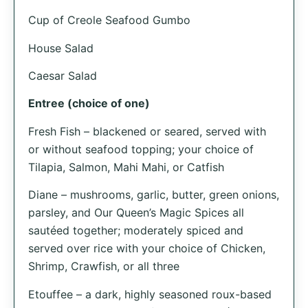
Cup of Creole Seafood Gumbo
House Salad
Caesar Salad
Entree (choice of one)
Fresh Fish – blackened or seared, served with
or without seafood topping; your choice of
Tilapia, Salmon, Mahi Mahi, or Catfish
Diane – mushrooms, garlic, butter, green onions,
parsley, and Our Queen’s Magic Spices all
sautéed together; moderately spiced and
served over rice with your choice of Chicken,
Shrimp, Crawfish, or all three
Etouffee – a dark, highly seasoned roux-based