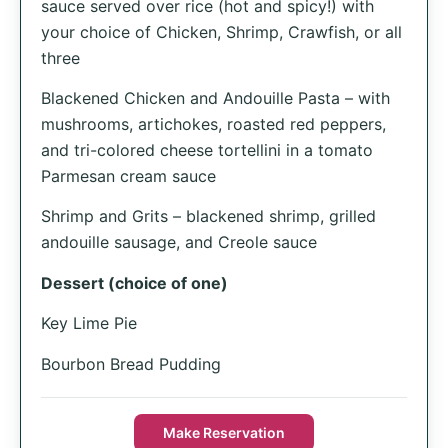
sauce served over rice (hot and spicy!) with
your choice of Chicken, Shrimp, Crawfish, or all
three
Blackened Chicken and Andouille Pasta – with
mushrooms, artichokes, roasted red peppers,
and tri-colored cheese tortellini in a tomato
Parmesan cream sauce
Shrimp and Grits – blackened shrimp, grilled
andouille sausage, and Creole sauce
Dessert (choice of one)
Key Lime Pie
Bourbon Bread Pudding
Make Reservation