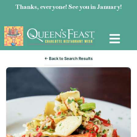
Thanks, everyone! See you in January!
← Back to Search Results