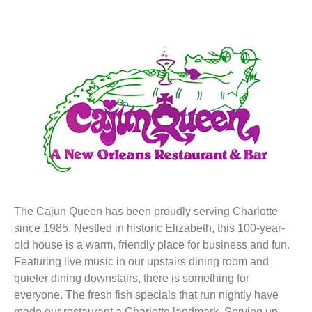
The Cajun Queen has been proudly serving Charlotte
since 1985. Nestled in historic Elizabeth, this 100-year-
old house is a warm, friendly place for business and fun.
Featuring live music in our upstairs dining room and
quieter dining downstairs, there is something for
everyone. The fresh fish specials that run nightly have
made our restaurant a Charlotte landmark. Serving up