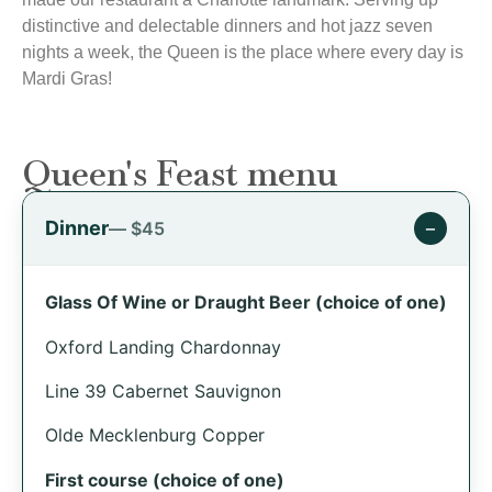
distinctive and delectable dinners and hot jazz seven
nights a week, the Queen is the place where every day is
Mardi Gras!
Queen's Feast menu
Dinner
−
— $45
Glass Of Wine or Draught Beer (choice of one)
Oxford Landing Chardonnay
Line 39 Cabernet Sauvignon
Olde Mecklenburg Copper
First course (choice of one)