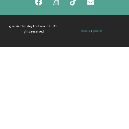
©2026, Hensley Fontana LLC. All
rights reserved.