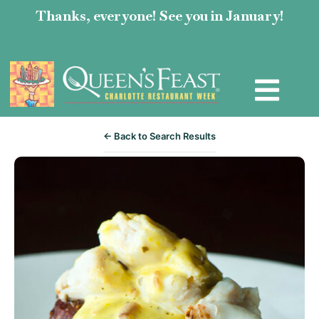
Thanks, everyone! See you in January!
← Back to Search Results