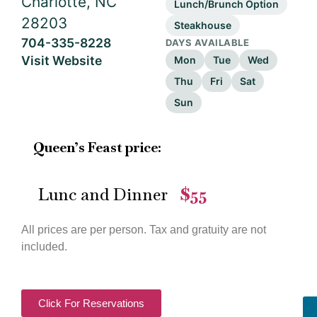
Charlotte, NC
Lunch/Brunch Option
28203
Steakhouse
704-335-8228
DAYS AVAILABLE
Visit Website
Mon
Tue
Wed
Thu
Fri
Sat
Sun
Queen’s Feast price:
Lunc and Dinner
$55
—
All prices are per person. Tax and gratuity are not
included.
Click For Reservations