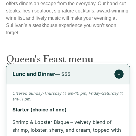
offers diners an escape from the everyday. Our hand-cut
steaks, fresh seafood, signature cocktails, award-winning
wine list, and lively music will make your evening at
Sullivan’s a steakhouse experience you won’t soon
forget.
Queen's Feast menu
Lunc and Dinner
−
— $55
Offered Sunday-Thursday 11 am-10 pm; Friday-Saturday 11
am-11 pm.
Starter (choice of one)
Shrimp & Lobster Bisque – velvety blend of
shrimp, lobster, sherry, and cream, topped with