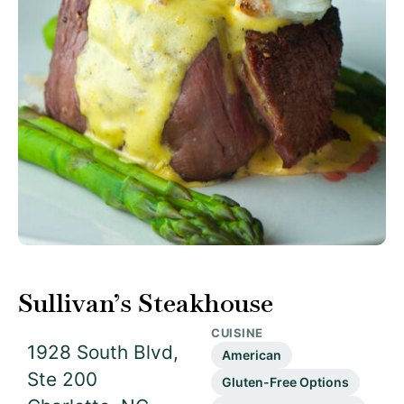
Sullivan’s Steakhouse
CUISINE
1928 South Blvd,
American
Ste 200
Gluten-Free Options