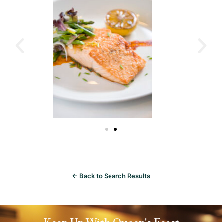
← Back to Search Results