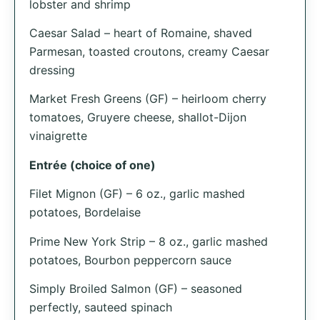
lobster and shrimp
Caesar Salad – heart of Romaine, shaved
Parmesan, toasted croutons, creamy Caesar
dressing
Market Fresh Greens (GF) – heirloom cherry
tomatoes, Gruyere cheese, shallot-Dijon
vinaigrette
Entrée (choice of one)
Filet Mignon (GF) – 6 oz., garlic mashed
potatoes, Bordelaise
Prime New York Strip – 8 oz., garlic mashed
potatoes, Bourbon peppercorn sauce
Simply Broiled Salmon (GF) – seasoned
perfectly, sauteed spinach