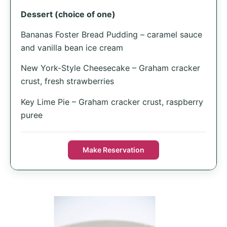
Dessert (choice of one)
Bananas Foster Bread Pudding – caramel sauce
and vanilla bean ice cream
New York-Style Cheesecake – Graham cracker
crust, fresh strawberries
Key Lime Pie – Graham cracker crust, raspberry
puree
Make Reservation