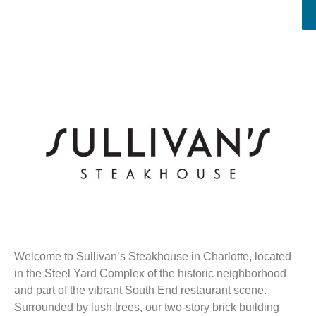
Welcome to Sullivan’s Steakhouse in Charlotte, located
in the Steel Yard Complex of the historic neighborhood
and part of the vibrant South End restaurant scene.
Surrounded by lush trees, our two-story brick building