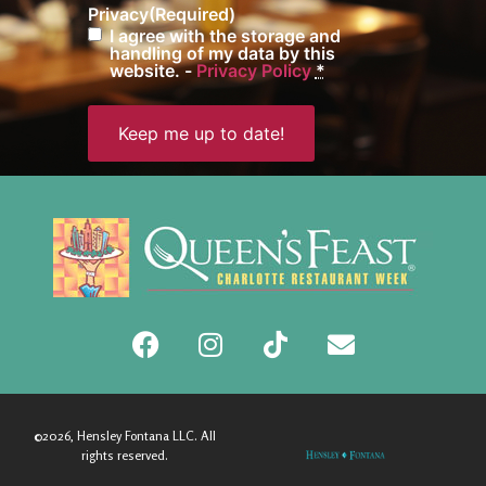
Privacy
(Required)
I agree with the storage and
handling of my data by this
website. -
Privacy Policy
*
©2026, Hensley Fontana LLC. All
rights reserved.