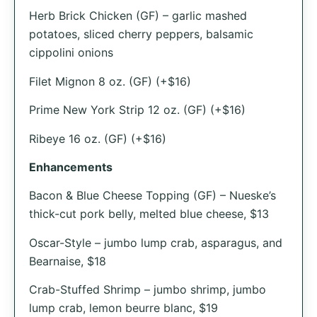
Herb Brick Chicken (GF) – garlic mashed
potatoes, sliced cherry peppers, balsamic
cippolini onions
Filet Mignon 8 oz. (GF) (+$16)
Prime New York Strip 12 oz. (GF) (+$16)
Ribeye 16 oz. (GF) (+$16)
Enhancements
Bacon & Blue Cheese Topping (GF) – Nueske’s
thick-cut pork belly, melted blue cheese, $13
Oscar-Style – jumbo lump crab, asparagus, and
Bearnaise, $18
Crab-Stuffed Shrimp – jumbo shrimp, jumbo
lump crab, lemon beurre blanc, $19