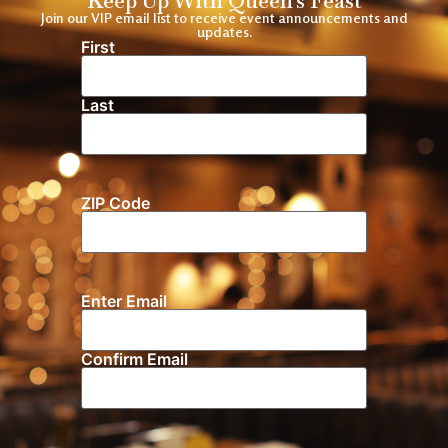
Keep Up With Queen's Feast
Join our VIP email list to receive event announcements and
updates.
First
Name
(Required)
Last
ZIP Code
Location
Enter Email
Email
(Required)
Confirm Email