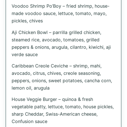
Voodoo Shrimp Po’Boy – fried shrimp, house-
made voodoo sauce, lettuce, tomato, mayo,
pickles, chives
Aji Chicken Bowl – parrilla grilled chicken,
steamed rice, avocado, tomatoes, grilled
peppers & onions, arugula, cilantro, kiwichi, aji
verde sauce
Caribbean Creole Ceviche – shrimp, mahi,
avocado, citrus, chives, creole seasoning,
peppers, onions, sweet potatoes, cancha corn,
lemon oil, arugula
House Veggie Burger – quinoa & fresh
vegetable patty, lettuce, tomato, house pickles,
sharp Cheddar, Swiss-American cheese,
Confusion sauce