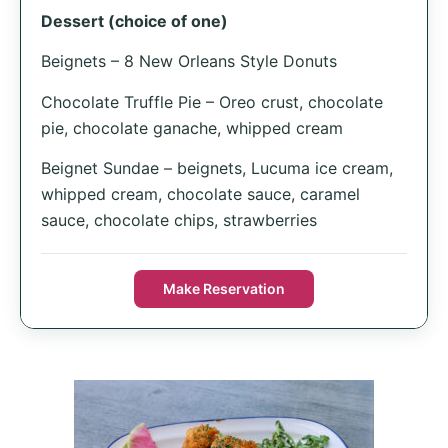
Dessert (choice of one)
Beignets – 8 New Orleans Style Donuts
Chocolate Truffle Pie – Oreo crust, chocolate
pie, chocolate ganache, whipped cream
Beignet Sundae – beignets, Lucuma ice cream,
whipped cream, chocolate sauce, caramel
sauce, chocolate chips, strawberries
Make Reservation