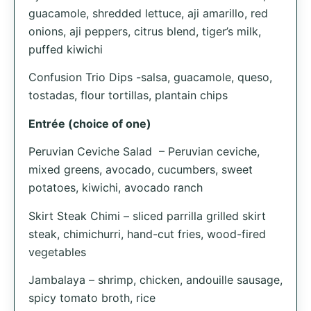
guacamole, shredded lettuce, aji amarillo, red
onions, aji peppers, citrus blend, tiger’s milk,
puffed kiwichi
Confusion Trio Dips -salsa, guacamole, queso,
tostadas, flour tortillas, plantain chips
Entrée (choice of one)
Peruvian Ceviche Salad – Peruvian ceviche,
mixed greens, avocado, cucumbers, sweet
potatoes, kiwichi, avocado ranch
Skirt Steak Chimi – sliced parrilla grilled skirt
steak, chimichurri, hand-cut fries, wood-fired
vegetables
Jambalaya – shrimp, chicken, andouille sausage,
spicy tomato broth, rice