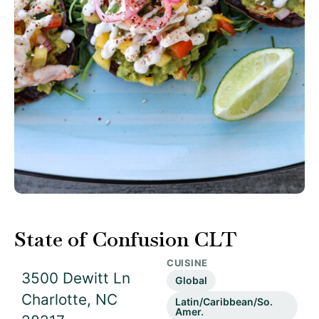
State of Confusion CLT
CUISINE
3500 Dewitt Ln
Global
Charlotte, NC
Latin/Caribbean/So.
Amer.