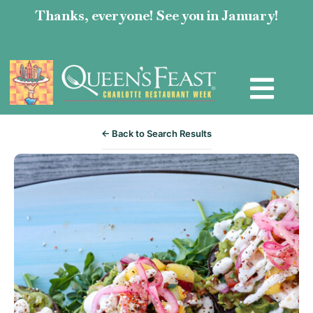
Thanks, everyone! See you in January!
← Back to Search Results