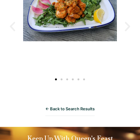
← Back to Search Results
Keep Up With Queen's Feast