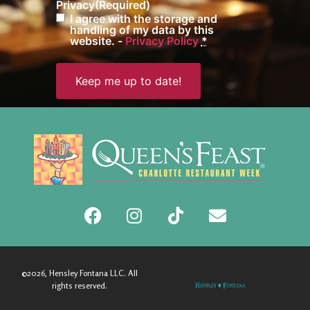
Privacy
(Required)
I agree with the storage and
handling of my data by this
website. -
Privacy Policy
*
©2026, Hensley Fontana LLC. All
rights reserved.