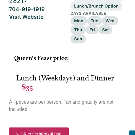
28217
Lunch/Brunch Option
704-919-1919
DAYS AVAILABLE
Visit Website
Mon
Tue
Wed
Thu
Fri
Sat
Sun
Queen’s Feast price:
Lunch (Weekdays) and Dinner
$35
—
All prices are per person. Tax and gratuity are not
included.
Click For Reservations