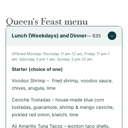
Queen's Feast menu
Lunch (Weekdays) and Dinner
−
— $35
Offered Monday-Thursday 11 am-12 am; Friday 11 am-1
am; Saturday 3 pm-1 am; Sunday 3 pm-12 am.
Starter (choice of one)
Voodoo Shrimp – fried shrimp, voodoo sauce,
chives, arugula, lime
Ceviche Tostadas – house-made blue corn
tostadas, guacamole, shrimp & mango ceviche,
pickled red onion, kiwichi, lime
Aji Amarillo Tuna Tacos – wonton taco shells,