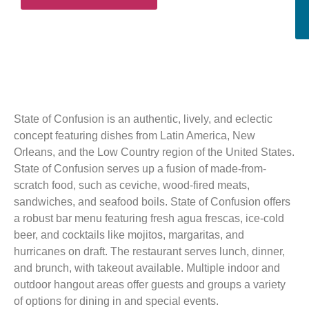
State of Confusion is an authentic, lively, and eclectic
concept featuring dishes from Latin America, New
Orleans, and the Low Country region of the United States.
State of Confusion serves up a fusion of made-from-
scratch food, such as ceviche, wood-fired meats,
sandwiches, and seafood boils. State of Confusion offers
a robust bar menu featuring fresh agua frescas, ice-cold
beer, and cocktails like mojitos, margaritas, and
hurricanes on draft. The restaurant serves lunch, dinner,
and brunch, with takeout available. Multiple indoor and
outdoor hangout areas offer guests and groups a variety
of options for dining in and special events.