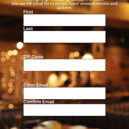
Join our VIP email list to receive event announcements and
updates.
First
Name
(Required)
Last
ZIP Code
Location
Enter Email
Email
(Required)
Confirm Email