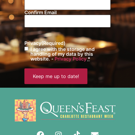
Confirm Email
Privacy
(Required)
I agree with the storage and
handling of my data by this
website. -
Privacy Policy
*