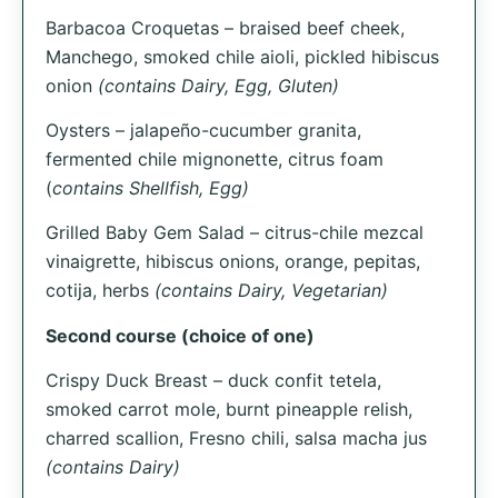
Barbacoa Croquetas – braised beef cheek,
Manchego, smoked chile aioli, pickled hibiscus
onion
(contains Dairy, Egg, Gluten)
Oysters – jalapeño-cucumber granita,
fermented chile mignonette, citrus foam
(
contains Shellfish, Egg)
Grilled Baby Gem Salad – citrus-chile mezcal
vinaigrette, hibiscus onions, orange, pepitas,
cotija, herbs
(contains Dairy, Vegetarian)
Second course (choice of one)
Crispy Duck Breast – duck confit tetela,
smoked carrot mole, burnt pineapple relish,
charred scallion, Fresno chili, salsa macha jus
(contains Dairy)