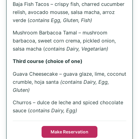
Baja Fish Tacos – crispy fish, charred cucumber
relish, avocado mousse, salsa macha, arroz
verde (
contains Egg, Gluten, Fish)
Mushroom Barbacoa Tamal – mushroom
barbacoa, sweet corn crema, pickled onion,
salsa macha (
contains Dairy, Vegetarian)
Third course (choice of one)
Guava Cheesecake – guava glaze, lime, coconut
crumble, hoja santa
(contains Dairy, Egg,
Gluten)
Churros – dulce de leche and spiced chocolate
sauce (
contains Dairy, Egg)
Make Reservation