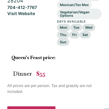
28204
Mexican/Tex Mex
704-412-7767
Vegetarian/Vegan
Visit Website
Options
DAYS AVAILABLE
Mon
Tue
Wed
Thu
Fri
Sat
Sun
Queen’s Feast price:
Dinner
$55
—
All prices are per person. Tax and gratuity are not
included.