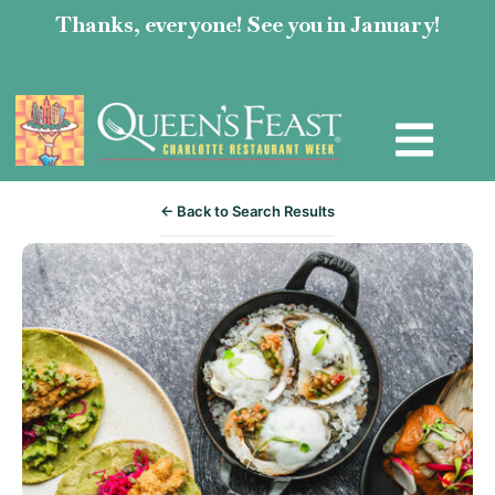
Thanks, everyone! See you in January!
← Back to Search Results