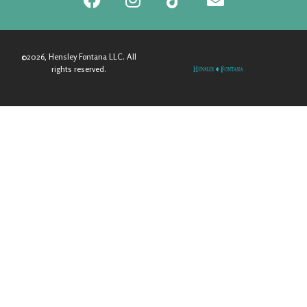
©2026, Hensley Fontana LLC. All
rights reserved.