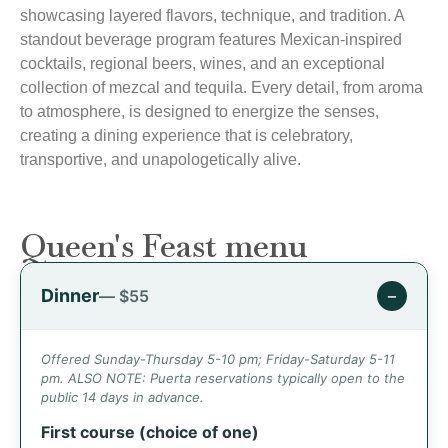
showcasing layered flavors, technique, and tradition. A
standout beverage program features Mexican-inspired
cocktails, regional beers, wines, and an exceptional
collection of mezcal and tequila. Every detail, from aroma
to atmosphere, is designed to energize the senses,
creating a dining experience that is celebratory,
transportive, and unapologetically alive.
Queen's Feast menu
Dinner
−
— $55
Offered Sunday-Thursday 5-10 pm; Friday-Saturday 5-11
pm. ALSO NOTE: Puerta reservations typically open to the
public 14 days in advance.
First course (choice of one)