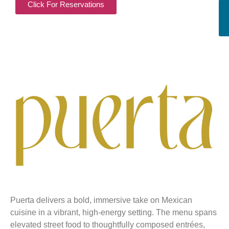
Click For Reservations
Puerta delivers a bold, immersive take on Mexican
cuisine in a vibrant, high-energy setting. The menu spans
elevated street food to thoughtfully composed entrées,