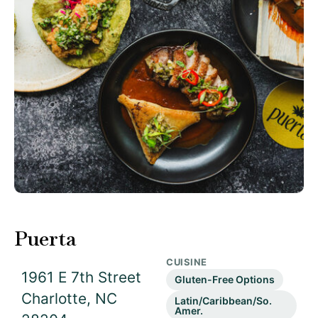
Puerta
CUISINE
1961 E 7th Street
Gluten-Free Options
Charlotte, NC
Latin/Caribbean/So.
Amer.