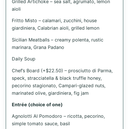
Grilled Artichoke – sea salt, agrumato, lemon
aioli
Fritto Misto – calamari, zucchini, house
giardiniera, Calabrian aioli, grilled lemon
Sicilian Meatballs – creamy polenta, rustic
marinara, Grana Padano
Daily Soup
Chef’s Board (+$22.50) – prosciutto di Parma,
speck, stracciatella & black truffle honey,
pecorino stagionato, Campari-glazed nuts,
marinated olive, giardiniera, fig jam
Entrée (choice of one)
Agnolotti Al Pomodoro – ricotta, pecorino,
simple tomato sauce, basil