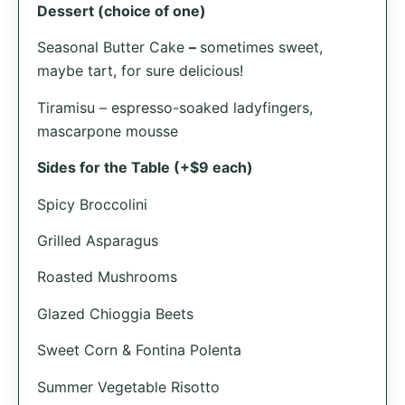
Dessert (choice of one)
Seasonal Butter Cake
–
sometimes sweet,
maybe tart, for sure delicious!
Tiramisu – espresso-soaked ladyfingers,
mascarpone mousse
Sides for the Table (+$9 each)
Spicy Broccolini
Grilled Asparagus
Roasted Mushrooms
Glazed Chioggia Beets
Sweet Corn & Fontina Polenta
Summer Vegetable Risotto