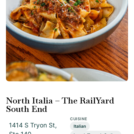
North Italia – The RailYard
South End
CUISINE
1414 S Tryon St,
Italian