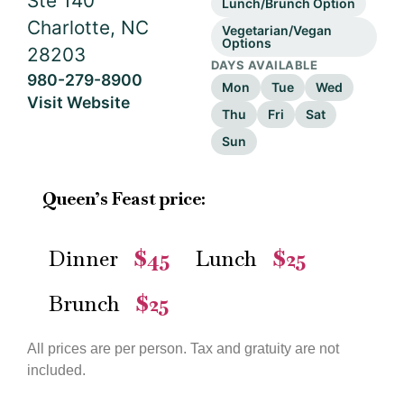
Ste 140
Lunch/Brunch Option
Charlotte, NC
Vegetarian/Vegan
Options
28203
DAYS AVAILABLE
980-279-8900
Mon
Tue
Wed
Visit Website
Thu
Fri
Sat
Sun
Queen’s Feast price:
Dinner
$45
Lunch
$25
—
—
Brunch
$25
—
All prices are per person. Tax and gratuity are not
included.