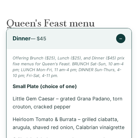
Queen's Feast menu
Dinner
−
— $45
Offering Brunch ($25), Lunch ($25), and Dinner ($45) prix
fixe menus for Queen's Feast. BRUNCH Sat-Sun, 10 am-4
pm; LUNCH Mon-Fri, 11 am-4 pm; DINNER Sun-Thurs, 4-
10 pm; Fri-Sat, 4-11 pm.
Small Plate (choice of one)
Little Gem Caesar – grated Grana Padano, torn
crouton, cracked pepper
Heirloom Tomato & Burrata – grilled ciabatta,
arugula, shaved red onion, Calabrian vinaigrette