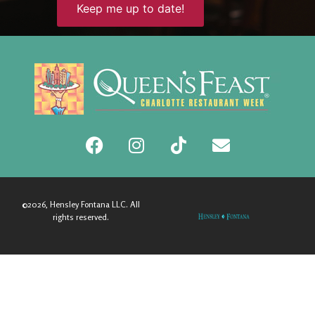
©2026, Hensley Fontana LLC. All
rights reserved.