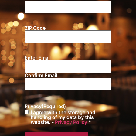
ZIP Code
Location
Enter Email
Email
(Required)
Confirm Email
Privacy
(Required)
I agree with the storage and
handling of my data by this
website. -
Privacy Policy
*