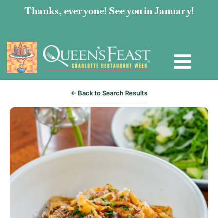
Thanks, everyone! See you in January!
← Back to Search Results