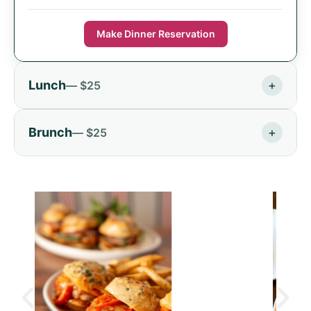
Make Dinner Reservation
Lunch
+
— $25
Brunch
+
— $25