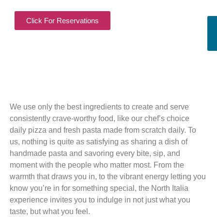
Click For Reservations
We use only the best ingredients to create and serve
consistently crave-worthy food, like our chef’s choice
daily pizza and fresh pasta made from scratch daily. To
us, nothing is quite as satisfying as sharing a dish of
handmade pasta and savoring every bite, sip, and
moment with the people who matter most. From the
warmth that draws you in, to the vibrant energy letting you
know you’re in for something special, the North Italia
experience invites you to indulge in not just what you
taste, but what you feel.