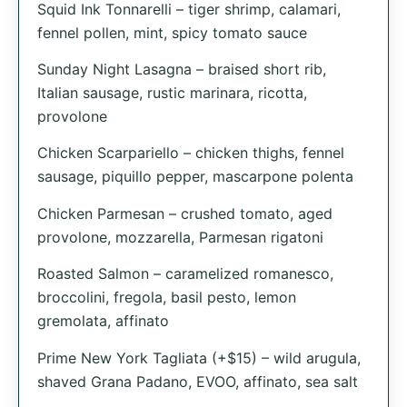
Squid Ink Tonnarelli – tiger shrimp, calamari,
fennel pollen, mint, spicy tomato sauce
Sunday Night Lasagna – braised short rib,
Italian sausage, rustic marinara, ricotta,
provolone
Chicken Scarpariello – chicken thighs, fennel
sausage, piquillo pepper, mascarpone polenta
Chicken Parmesan – crushed tomato, aged
provolone, mozzarella, Parmesan rigatoni
Roasted Salmon – caramelized romanesco,
broccolini, fregola, basil pesto, lemon
gremolata, affinato
Prime New York Tagliata (+$15) – wild arugula,
shaved Grana Padano, EVOO, affinato, sea salt