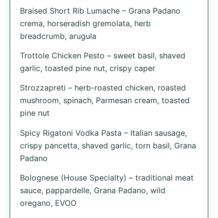
Braised Short Rib Lumache – Grana Padano
crema, horseradish gremolata, herb
breadcrumb, arugula
Trottole Chicken Pesto – sweet basil, shaved
garlic, toasted pine nut, crispy caper
Strozzapreti – herb-roasted chicken, roasted
mushroom, spinach, Parmesan cream, toasted
pine nut
Spicy Rigatoni Vodka Pasta – Italian sausage,
crispy pancetta, shaved garlic, torn basil, Grana
Padano
Bolognese (House Specialty) – traditional meat
sauce, pappardelle, Grana Padano, wild
oregano, EVOO