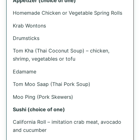
Appetizer (choice of one)
Homemade Chicken or Vegetable Spring Rolls
Krab Wontons
Drumsticks
Tom Kha (Thai Coconut Soup) – chicken,
shrimp, vegetables or tofu
Edamame
Tom Moo Saap (Thai Pork Soup)
Moo Ping (Pork Skewers)
Sushi (choice of one)
California Roll – imitation crab meat, avocado
and cucumber