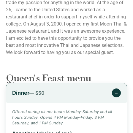
trade my passion for anything in the world. At the age of
26, I came to the United States and worked as a
restaurant chef in order to support myself while attending
college. On August 3, 2000, I opened my first Moon Thai &
Japanese restaurant, and it was an awesome experience.
I am excited to have this opportunity to provide you the
best and most innovative Thai and Japanese selections.
We look forward to having you as our special guest.
Queen's Feast menu
Dinner
−
— $50
Offered during dinner hours Monday-Saturday and all
hours Sunday. Opens 4 PM Monday-Friday, 3 PM
Saturday, and 1 PM Sunday.