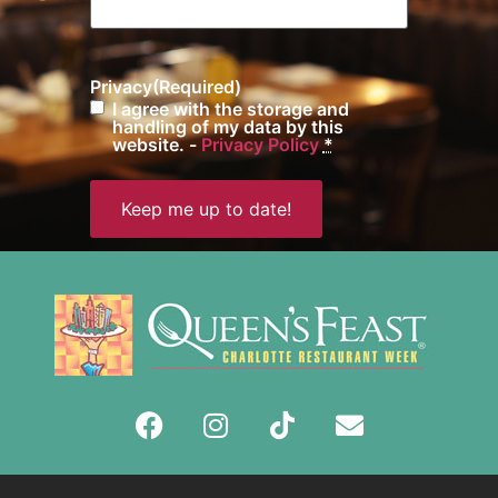
Privacy
(Required)
I agree with the storage and
handling of my data by this
website. -
Privacy Policy
*