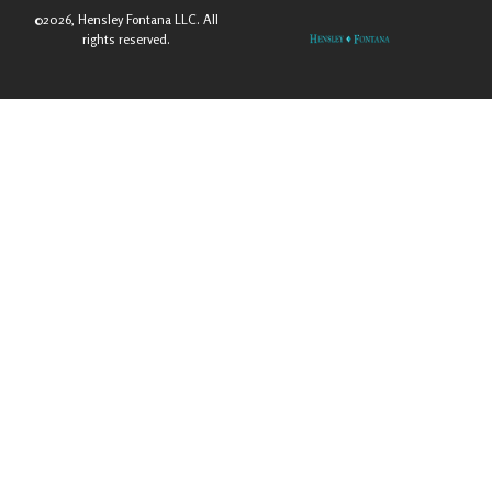
©2026, Hensley Fontana LLC. All
rights reserved.