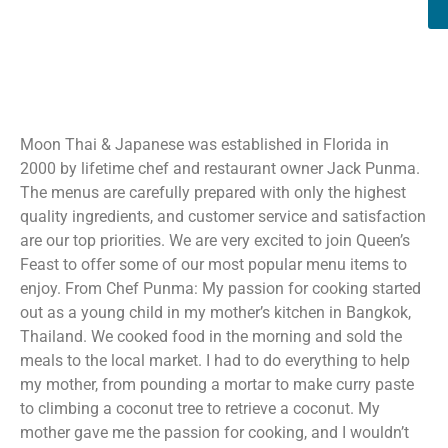
Moon Thai & Japanese was established in Florida in
2000 by lifetime chef and restaurant owner Jack Punma.
The menus are carefully prepared with only the highest
quality ingredients, and customer service and satisfaction
are our top priorities. We are very excited to join Queen’s
Feast to offer some of our most popular menu items to
enjoy. From Chef Punma: My passion for cooking started
out as a young child in my mother’s kitchen in Bangkok,
Thailand. We cooked food in the morning and sold the
meals to the local market. I had to do everything to help
my mother, from pounding a mortar to make curry paste
to climbing a coconut tree to retrieve a coconut. My
mother gave me the passion for cooking, and I wouldn’t