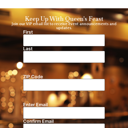
Keep Up With Queen's Feast
Join our VIP email list to receive event announcements and
updates.
First
Name
(Required)
Last
ZIP Code
Location
Enter Email
Email
(Required)
Confirm Email