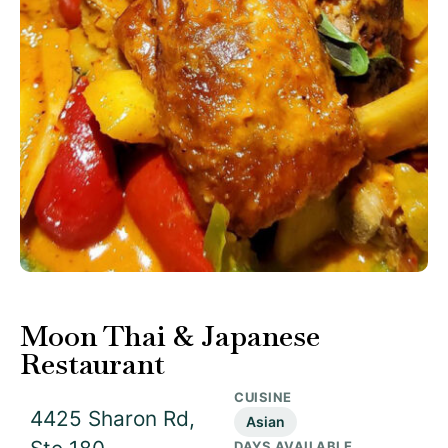
Moon Thai & Japanese
Restaurant
CUISINE
4425 Sharon Rd,
Asian
DAYS AVAILABLE