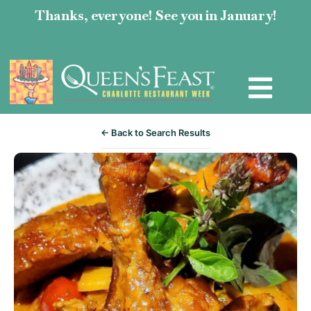
Thanks, everyone! See you in January!
← Back to Search Results