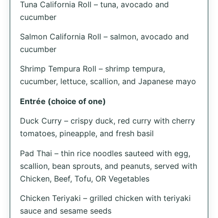
Tuna California Roll – tuna, avocado and
cucumber
Salmon California Roll – salmon, avocado and
cucumber
Shrimp Tempura Roll – shrimp tempura,
cucumber, lettuce, scallion, and Japanese mayo
Entrée (choice of one)
Duck Curry – crispy duck, red curry with cherry
tomatoes, pineapple, and fresh basil
Pad Thai – thin rice noodles sauteed with egg,
scallion, bean sprouts, and peanuts, served with
Chicken, Beef, Tofu, OR Vegetables
Chicken Teriyaki – grilled chicken with teriyaki
sauce and sesame seeds