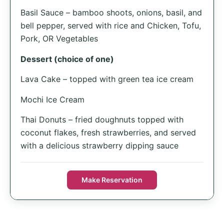
Basil Sauce – bamboo shoots, onions, basil, and
bell pepper, served with rice and Chicken, Tofu,
Pork, OR Vegetables
Dessert (choice of one)
Lava Cake – topped with green tea ice cream
Mochi Ice Cream
Thai Donuts – fried doughnuts topped with
coconut flakes, fresh strawberries, and served
with a delicious strawberry dipping sauce
Make Reservation