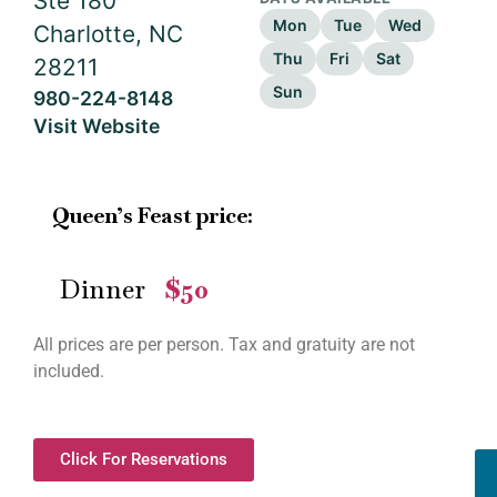
Ste 180
Mon
Tue
Wed
Charlotte, NC
Thu
Fri
Sat
28211
Sun
980-224-8148
Visit Website
Queen’s Feast price:
Dinner
$50
—
All prices are per person. Tax and gratuity are not
included.
Click For Reservations