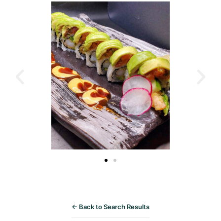
← Back to Search Results