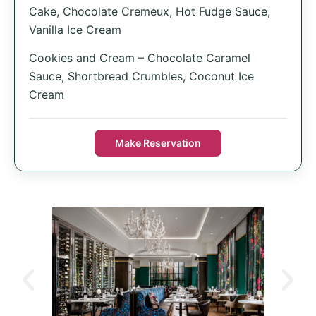
Cake, Chocolate Cremeux, Hot Fudge Sauce,
Vanilla Ice Cream
Cookies and Cream – Chocolate Caramel
Sauce, Shortbread Crumbles, Coconut Ice
Cream
Make Reservation