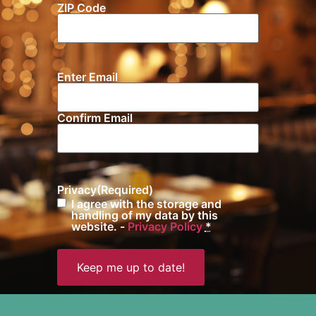
ZIP Code
Location
Enter Email
Email
(Required)
Confirm Email
Privacy
(Required)
I agree with the storage and
handling of my data by this
website. -
Privacy Policy
*