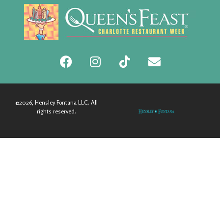
©2026, Hensley Fontana LLC. All
rights reserved.