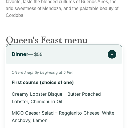
favorite, taste the blended cultures of Buenos Aires, the
arid sweetness of Mendoza, and the palatable beauty of
Cordoba.
Queen's Feast menu
Dinner
−
— $55
Offered nightly beginning at 5 PM.
First course (choice of one)
Creamy Lobster Bisque – Butter Poached
Lobster, Chimichurri Oil
MICO Caesar Salad – Reggianito Cheese, White
Anchovy, Lemon