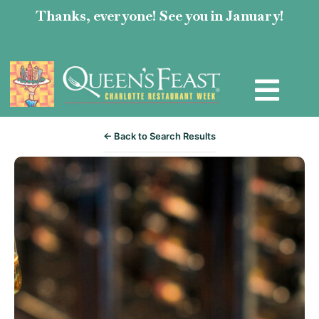
Thanks, everyone! See you in January!
← Back to Search Results