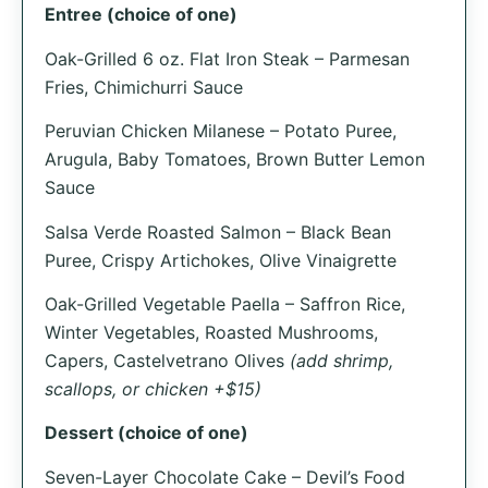
Entree (choice of one)
Oak-Grilled 6 oz. Flat Iron Steak – Parmesan
Fries, Chimichurri Sauce
Peruvian Chicken Milanese – Potato Puree,
Arugula, Baby Tomatoes, Brown Butter Lemon
Sauce
Salsa Verde Roasted Salmon – Black Bean
Puree, Crispy Artichokes, Olive Vinaigrette
Oak-Grilled Vegetable Paella – Saffron Rice,
Winter Vegetables, Roasted Mushrooms,
Capers, Castelvetrano Olives
(add shrimp,
scallops, or chicken +$15)
Dessert (choice of one)
Seven-Layer Chocolate Cake – Devil’s Food