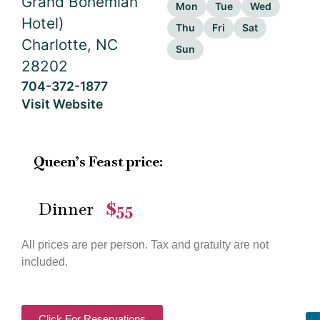
Grand Bohemian
Mon
Tue
Wed
Hotel)
Thu
Fri
Sat
Charlotte, NC
Sun
28202
704-372-1877
Visit Website
Queen’s Feast price:
Dinner
$55
—
All prices are per person. Tax and gratuity are not
included.
Click For Reservations