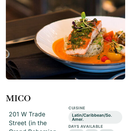
MICO
CUISINE
201 W Trade
Latin/Caribbean/So.
Amer.
Street (in the
DAYS AVAILABLE