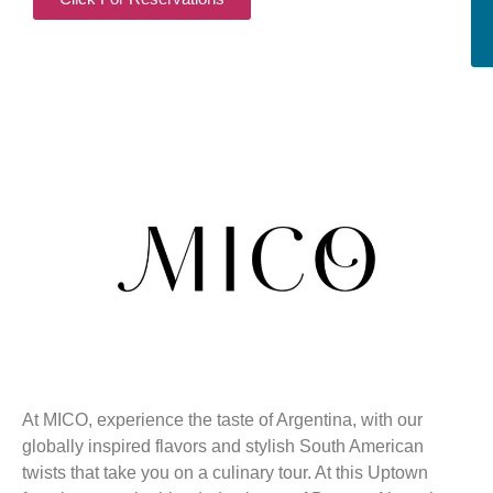
At MICO, experience the taste of Argentina, with our
globally inspired flavors and stylish South American
twists that take you on a culinary tour. At this Uptown