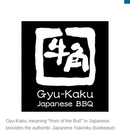
Gyu-Kaku, meaning “Horn of the Bull” in Japanese,
provides the authentic Japanese Yakiniku (barbeque)