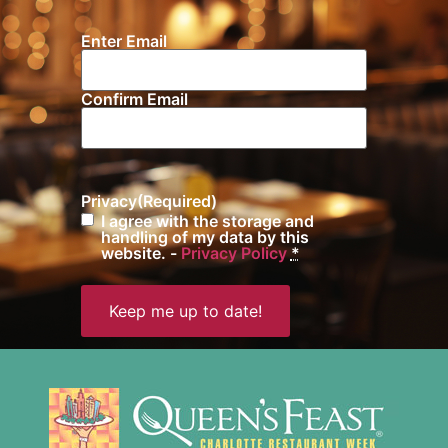
Enter Email
Email
(Required)
Confirm Email
Privacy
(Required)
I agree with the storage and
handling of my data by this
website. -
Privacy Policy
*