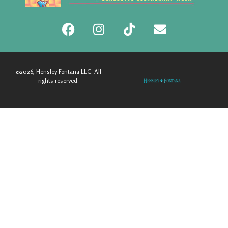
©2026, Hensley Fontana LLC. All
rights reserved.