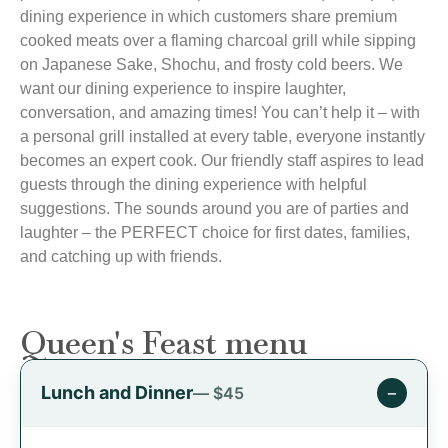
dining experience in which customers share premium
cooked meats over a flaming charcoal grill while sipping
on Japanese Sake, Shochu, and frosty cold beers. We
want our dining experience to inspire laughter,
conversation, and amazing times! You can’t help it – with
a personal grill installed at every table, everyone instantly
becomes an expert cook. Our friendly staff aspires to lead
guests through the dining experience with helpful
suggestions. The sounds around you are of parties and
laughter – the PERFECT choice for first dates, families,
and catching up with friends.
Queen's Feast menu
Lunch and Dinner
−
— $45