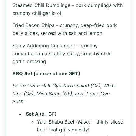
Steamed Chili Dumplings – pork dumplings with
crunchy chili garlic oil
Fried Bacon Chips – crunchy, deep-fried pork
belly slices, served with salt and lemon
Spicy Addicting Cucumber – crunchy
cucumbers in a slightly spicy, crunchy chili
garlic dressing
BBQ Set (choice of one SET)
Served with Half Gyu-Kaku Salad (GF), White
Rice (GF), Miso Soup (GF), and 2 pcs. Gyu-
Sushi
Set A
(all GF)
Yaki-Shabu Beef (
Miso)
– thinly sliced
beef that grills quickly!