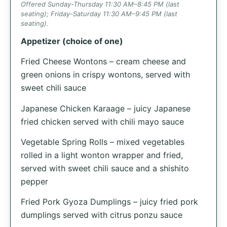
Offered Sunday-Thursday 11:30 AM–8:45 PM (last
seating); Friday-Saturday 11:30 AM–9:45 PM (last
seating).
Appetizer (choice of one)
Fried Cheese Wontons – cream cheese and
green onions in crispy wontons, served with
sweet chili sauce
Japanese Chicken Karaage – juicy Japanese
fried chicken served with chili mayo sauce
Vegetable Spring Rolls – mixed vegetables
rolled in a light wonton wrapper and fried,
served with sweet chili sauce and a shishito
pepper
Fried Pork Gyoza Dumplings – juicy fried pork
dumplings served with citrus ponzu sauce