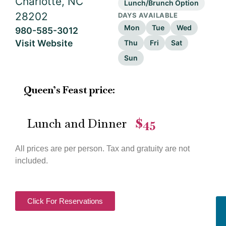
Charlotte, NC
Lunch/Brunch Option
28202
DAYS AVAILABLE
Mon
Tue
Wed
980-585-3012
Visit Website
Thu
Fri
Sat
Sun
Queen’s Feast price:
Lunch and Dinner
$45
—
All prices are per person. Tax and gratuity are not
included.
Click For Reservations