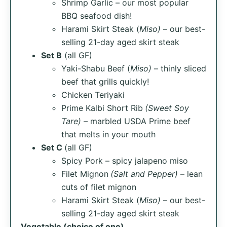
Shrimp Garlic – our most popular
BBQ seafood dish!
Harami Skirt Steak (
Miso)
– our best-
selling 21-day aged skirt steak
Set B
(all GF)
Yaki-Shabu Beef (
Miso)
– thinly sliced
beef that grills quickly!
Chicken Teriyaki
Prime Kalbi Short Rib
(Sweet Soy
Tare)
– marbled USDA Prime beef
that melts in your mouth
Set C
(all GF)
Spicy Pork – spicy jalapeno miso
Filet Mignon
(Salt and Pepper)
– lean
cuts of filet mignon
Harami Skirt Steak (
Miso)
– our best-
selling 21-day aged skirt steak
Vegetable (choice of one)