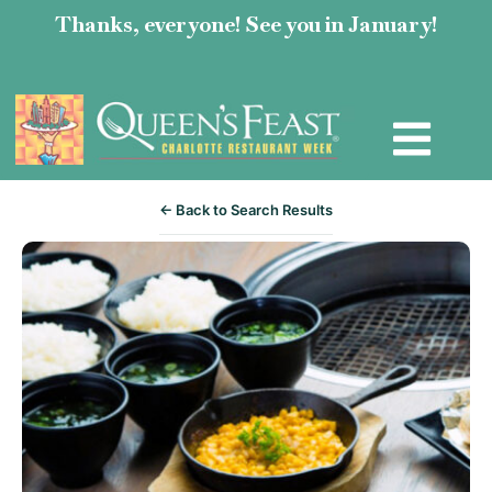
Thanks, everyone! See you in January!
← Back to Search Results