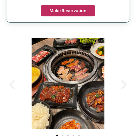
Make Reservation