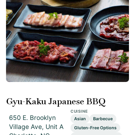
Gyu-Kaku Japanese BBQ
CUISINE
650 E. Brooklyn
Asian
Barbecue
Village Ave, Unit A
Gluten-Free Options