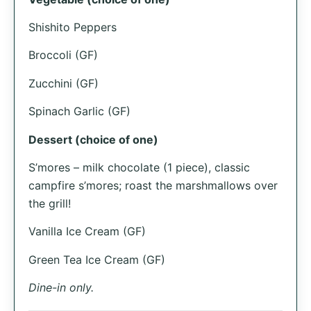
Shishito Peppers
Broccoli (GF)
Zucchini (GF)
Spinach Garlic (GF)
Dessert (choice of one)
S’mores – milk chocolate (1 piece), classic
campfire s’mores; roast the marshmallows over
the grill!
Vanilla Ice Cream (GF)
Green Tea Ice Cream (GF)
Dine-in only.