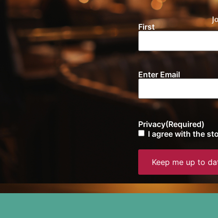
J
First
Name
(Required)
Enter Email
Email
(Required)
Privacy
(Required)
I agree with the s