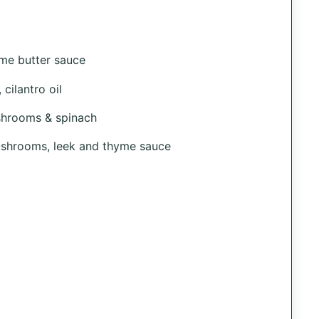
me butter sauce
cilantro oil
shrooms & spinach
mushrooms, leek and thyme sauce