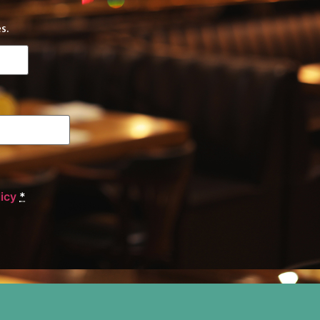
s.
licy
*