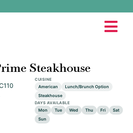
Prime Steakhouse
CUISINE
 C110
American
Lunch/Brunch Option
2
Steakhouse
DAYS AVAILABLE
Mon
Tue
Wed
Thu
Fri
Sat
Sun