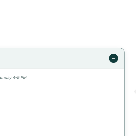
−
Sunday 4-9 PM.