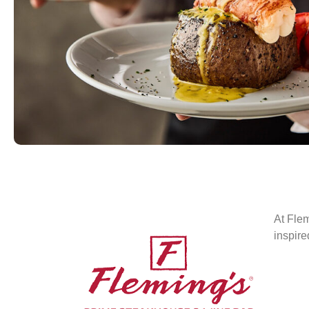
At Flem
inspire