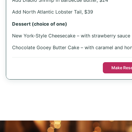
Add North Atlantic Lobster Tail, $39
Dessert (choice of one)
New York-Style Cheesecake – with strawberry sauce
Chocolate Gooey Butter Cake – with caramel and hon
Make Rese