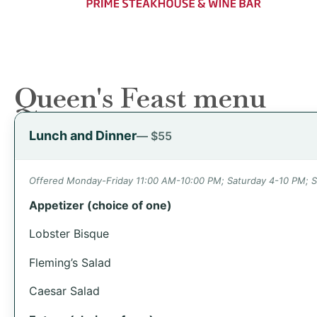
Queen's Feast menu
Lunch and Dinner
— $55
Offered Monday-Friday 11:00 AM-10:00 PM; Saturday 4-10 PM; 
Appetizer (choice of one)
Lobster Bisque
Fleming’s Salad
Caesar Salad