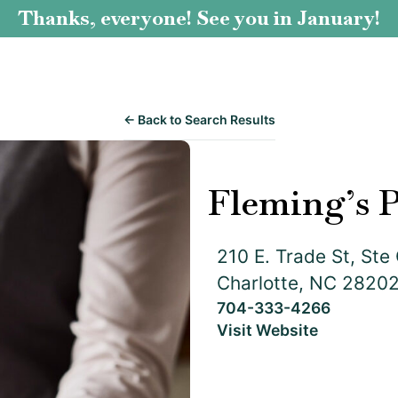
Thanks, everyone! See you in January!
← Back to Search Results
Fleming’s 
210 E. Trade St, Ste
Charlotte, NC 2820
704-333-4266
Visit Website