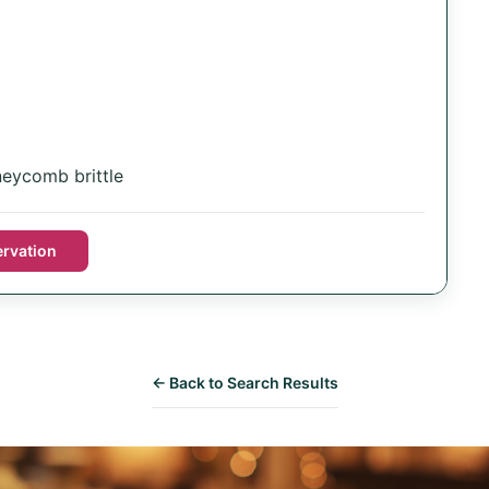
eycomb brittle
rvation
← Back to Search Results