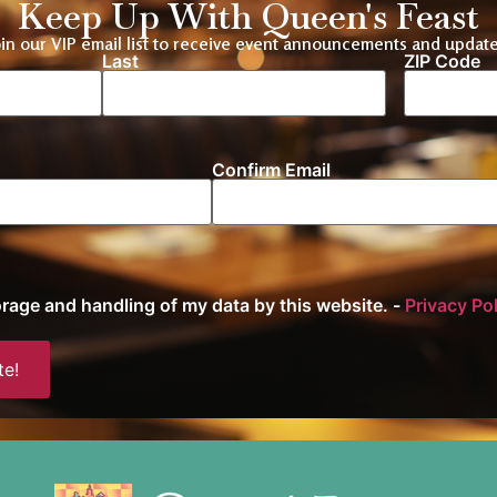
Keep Up With Queen's Feast
oin our VIP email list to receive event announcements and update
Last
ZIP Code
Location
Confirm Email
torage and handling of my data by this website. -
Privacy Po