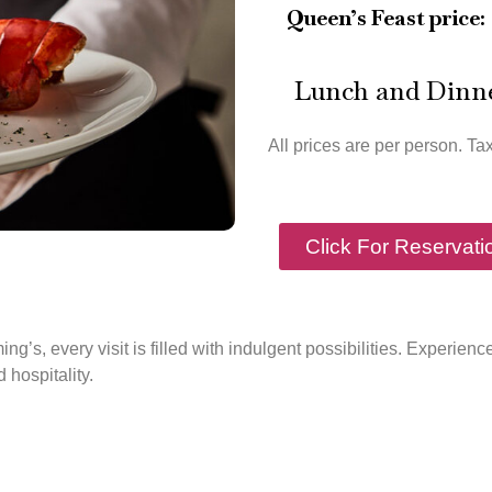
Queen’s Feast price:
Lunch and Dinn
All prices are per person. Ta
Click For Reservati
ing’s, every visit is filled with indulgent possibilities. Experie
d hospitality.