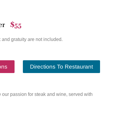
er
$55
—
x and gratuity are not included.
ons
Directions To Restaurant
nce our passion for steak and wine, served with