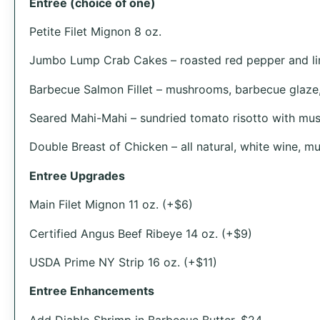
Entree (choice of one)
Petite Filet Mignon 8 oz.
Jumbo Lump Crab Cakes – roasted red pepper and li
Barbecue Salmon Fillet – mushrooms, barbecue glaze, 
Seared Mahi-Mahi – sundried tomato risotto with mu
Double Breast of Chicken – all natural, white wine, 
Entree Upgrades
Main Filet Mignon 11 oz. (+$6)
Certified Angus Beef Ribeye 14 oz. (+$9)
USDA Prime NY Strip 16 oz. (+$11)
Entree Enhancements
Add Diablo Shrimp in Barbecue Butter, $24