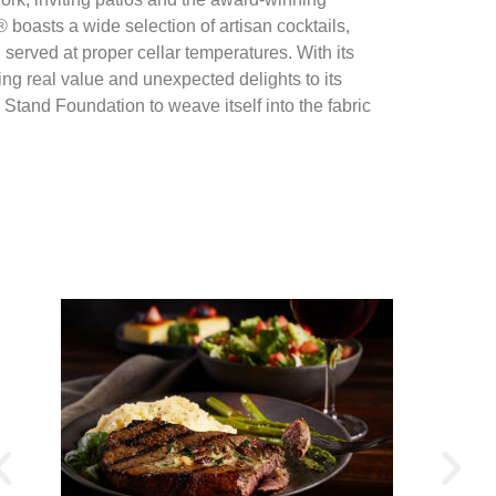
oasts a wide selection of artisan cocktails,
, served at proper cellar temperatures. With its
ing real value and unexpected delights to its
Stand Foundation to weave itself into the fabric