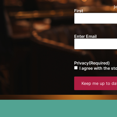
J
First
Name
(Required)
Enter Email
Email
(Required)
Privacy
(Required)
I agree with the s