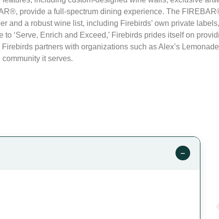
R®, provide a full-spectrum dining experience. The FIREBAR® b
eer and a robust wine list, including Firebirds’ own private labels
 to ‘Serve, Enrich and Exceed,’ Firebirds prides itself on provid
 Firebirds partners with organizations such as Alex’s Lemonade 
 community it serves.
−