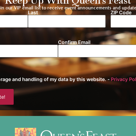
Keep Up With Queen's Feast
oin our VIP email list to receive event announcements and update
Last
ZIP Code
Location
Confirm Email
torage and handling of my data by this website. -
Privacy Po