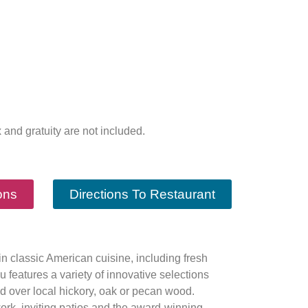
x and gratuity are not included.
ons
Directions To Restaurant
in classic American cuisine, including fresh
 features a variety of innovative selections
ed over local hickory, oak or pecan wood.
ork, inviting patios and the award-winning