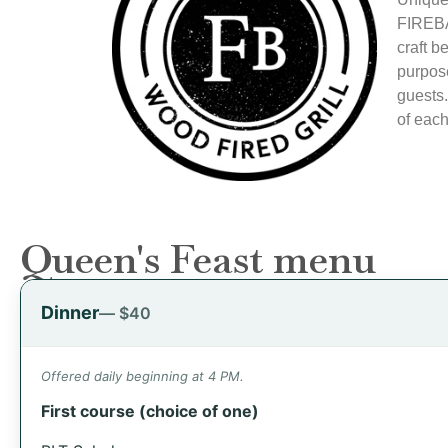
FIREBA
craft b
purpose
guests.
of each
Queen's Feast menu
Dinner
— $40
Offered daily beginning at 4 PM.
First course (choice of one)