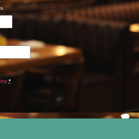
s.
licy
*