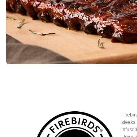
Firebir
steaks 
infused
Unique 