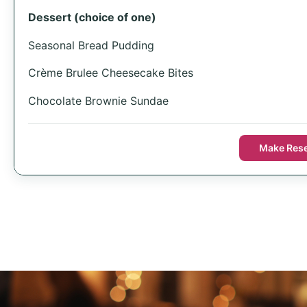
Dessert (choice of one)
Seasonal Bread Pudding
Crème Brulee Cheesecake Bites
Chocolate Brownie Sundae
Make Rese