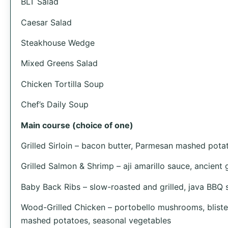
BLT Salad
Caesar Salad
Steakhouse Wedge
Mixed Greens Salad
Chicken Tortilla Soup
Chef’s Daily Soup
Main course (choice of one)
Grilled Sirloin – bacon butter, Parmesan mashed pota
Grilled Salmon & Shrimp – aji amarillo sauce, ancient 
Baby Back Ribs – slow-roasted and grilled, java BBQ sa
Wood-Grilled Chicken – portobello mushrooms, bliste
mashed potatoes, seasonal vegetables