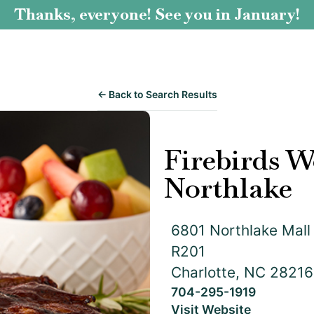
Thanks, everyone! See you in January!
← Back to Search Results
Firebirds W
Northlake
6801 Northlake Mall 
R201
Charlotte, NC 28216
704-295-1919
Visit Website