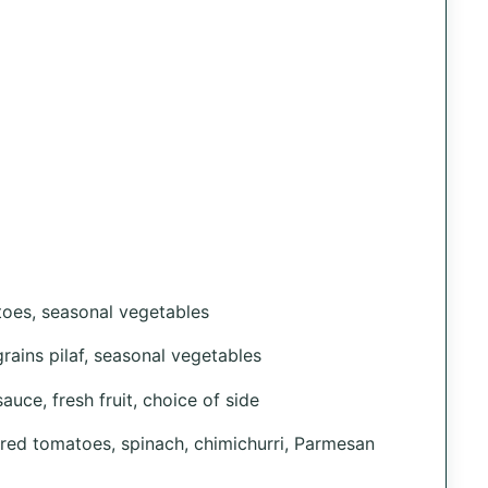
toes, seasonal vegetables
grains pilaf, seasonal vegetables
uce, fresh fruit, choice of side
red tomatoes, spinach, chimichurri, Parmesan