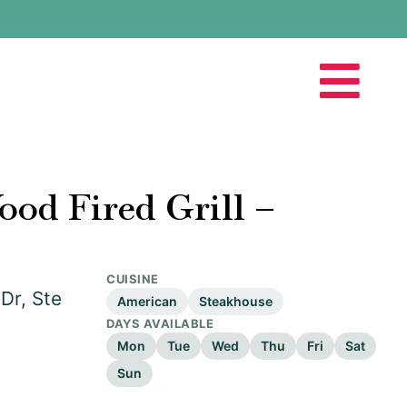
ood Fired Grill –
CUISINE
Dr, Ste
American
Steakhouse
DAYS AVAILABLE
Mon
Tue
Wed
Thu
Fri
Sat
Sun