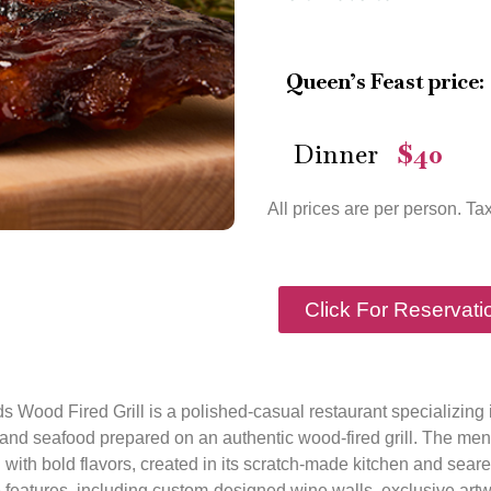
Queen’s Feast price:
Dinner
$40
—
All prices are per person. Ta
Click For Reservati
ds Wood Fired Grill is a polished-casual restaurant specializing 
and seafood prepared on an authentic wood-fired grill. The menu
 with bold flavors, created in its scratch-made kitchen and sear
features, including custom-designed wine walls, exclusive artw