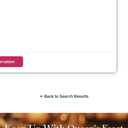
rvation
← Back to Search Results