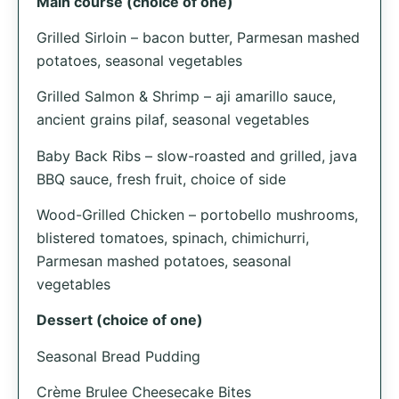
Main course (choice of one)
Grilled Sirloin – bacon butter, Parmesan mashed
potatoes, seasonal vegetables
Grilled Salmon & Shrimp – aji amarillo sauce,
ancient grains pilaf, seasonal vegetables
Baby Back Ribs – slow-roasted and grilled, java
BBQ sauce, fresh fruit, choice of side
Wood-Grilled Chicken – portobello mushrooms,
blistered tomatoes, spinach, chimichurri,
Parmesan mashed potatoes, seasonal
vegetables
Dessert (choice of one)
Seasonal Bread Pudding
Crème Brulee Cheesecake Bites