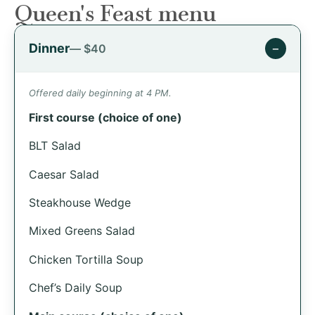
Queen's Feast menu
Dinner
−
— $40
Offered daily beginning at 4 PM.
First course (choice of one)
BLT Salad
Caesar Salad
Steakhouse Wedge
Mixed Greens Salad
Chicken Tortilla Soup
Chef’s Daily Soup