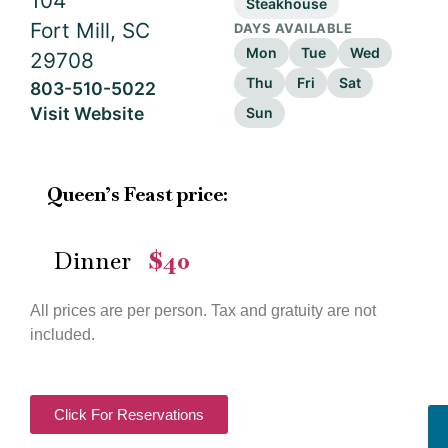
104
Steakhouse
Fort Mill, SC
DAYS AVAILABLE
Mon
Tue
Wed
29708
Thu
Fri
Sat
803-510-5022
Visit Website
Sun
Queen’s Feast price:
Dinner
$40
—
All prices are per person. Tax and gratuity are not
included.
Click For Reservations