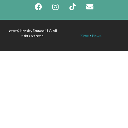
©2026, Hensley Fontana LLC. All
rights reserved.