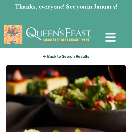
Thanks, everyone! See you in January!
← Back to Search Results