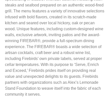
steaks and seafood prepared on an authentic wood-fired
grill. The menu features a variety of innovative selections
infused with bold flavors, created in its scratch-made
kitchen and seared over local hickory, oak or pecan
wood. Unique features, including custom-designed wine
walls, exclusive artwork, inviting patios and the award-
winning FIREBAR®, provide a full-spectrum dining
experience. The FIREBAR® boasts a wide selection of
artisan cocktails, craft beer and a robust wine list,
including Firebirds’ own private labels, served at proper
cellar temperatures. With its purpose to ‘Serve, Enrich
and Exceed,’ Firebirds prides itself on providing real
value and unexpected delights to its guests. Firebirds
partners with organizations such as Alex’s Lemonade
Stand Foundation to weave itself into the fabric of each
community it serves.