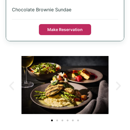
Chocolate Brownie Sundae
Make Reservation