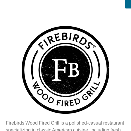
Firebirds Wood Fired Grill is a polished-casual restaurant
specializing in classic American cuisine, including fresh