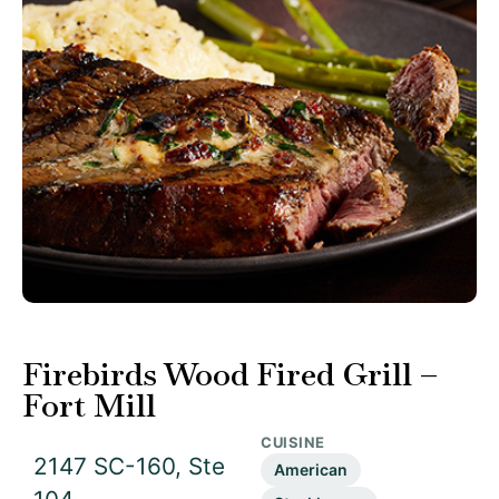
Firebirds Wood Fired Grill –
Fort Mill
CUISINE
2147 SC-160, Ste
American