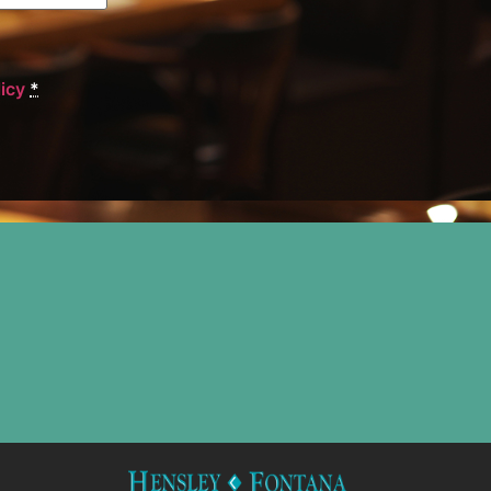
licy
*