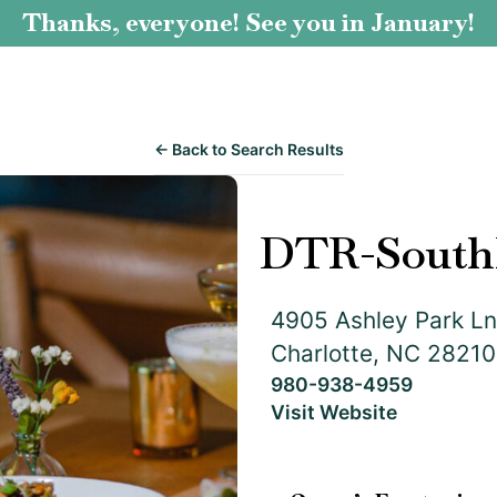
Thanks, everyone! See you in January!
← Back to Search Results
DTR-South
4905 Ashley Park Ln
Charlotte, NC 28210
980-938-4959
Visit Website