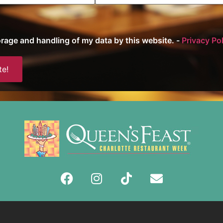
torage and handling of my data by this website. -
Privacy Po