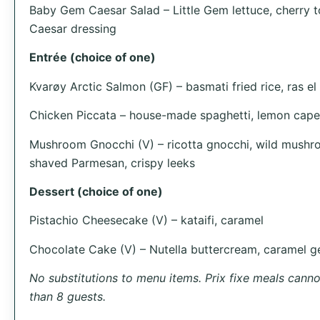
Baby Gem Caesar Salad – Little Gem lettuce, cherry t
Caesar dressing
Entrée (choice of one)
Kvarøy Arctic Salmon (GF) – basmati fried rice, ras e
Chicken Piccata – house-made spaghetti, lemon cape
Mushroom Gnocchi (V) – ricotta gnocchi, wild mush
shaved Parmesan, crispy leeks
Dessert (choice of one)
Pistachio Cheesecake (V) – kataifi, caramel
Chocolate Cake (V) – Nutella buttercream, caramel ge
No substitutions to menu items. Prix fixe meals cannot
than 8 guests.