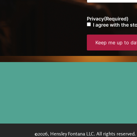
Privacy
(Required)
I agree with the s
©2026, Hensley Fontana LLC. All rights reserved.