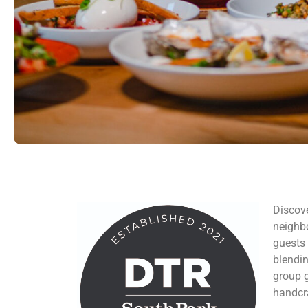
Discove
neighb
guests 
blendin
group g
handcra