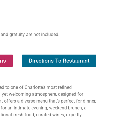
 and gratuity are not included.
ons
Directions To Restaurant
d to one of Charlotte’s most refined
d yet welcoming atmosphere, designed for
t offers a diverse menu that’s perfect for dinner,
s for an intimate evening, weekend brunch, a
tional fresh food, curated wines, expertly