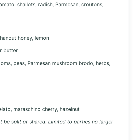
omato, shallots, radish, Parmesan, croutons,
l hanout honey, lemon
r butter
rooms, peas, Parmesan mushroom brodo, herbs,
lato, maraschino cherry, hazelnut
 be split or shared. Limited to parties no larger