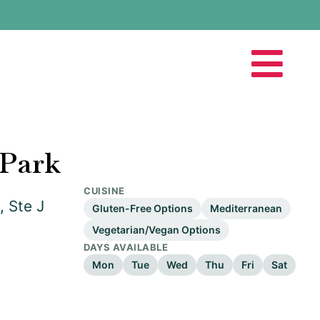
Park
CUISINE
, Ste J
Gluten-Free Options
Mediterranean
Vegetarian/Vegan Options
DAYS AVAILABLE
Mon
Tue
Wed
Thu
Fri
Sat