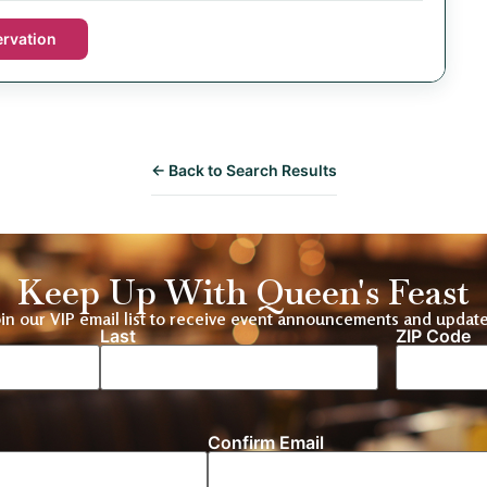
rvation
← Back to Search Results
Keep Up With Queen's Feast
oin our VIP email list to receive event announcements and update
Last
ZIP Code
Location
Confirm Email