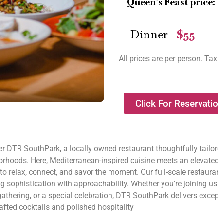
Queen’s Feast price:
Dinner
$55
—
All prices are per person. Tax
Click For Reservati
r DTR SouthPark, a locally owned restaurant thoughtfully tailore
orhoods. Here, Mediterranean-inspired cuisine meets an elevate
to relax, connect, and savor the moment. Our full-scale restauran
g sophistication with approachability. Whether you’re joining u
athering, or a special celebration, DTR SouthPark delivers excep
fted cocktails and polished hospitality