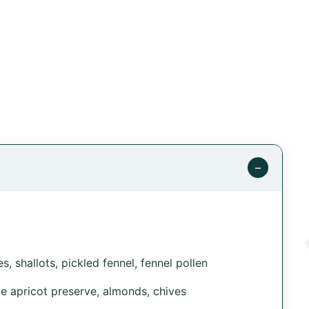
−
, shallots, pickled fennel, fennel pollen
e apricot preserve, almonds, chives