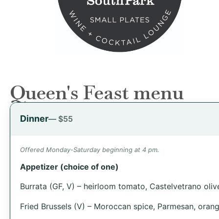
Queen's Feast menu
Dinner
— $55
Offered Monday-Saturday beginning at 4 pm.
Appetizer (choice of one)
Burrata (GF, V) – heirloom tomato, Castelvetrano olives
Fried Brussels (V) – Moroccan spice, Parmesan, orang