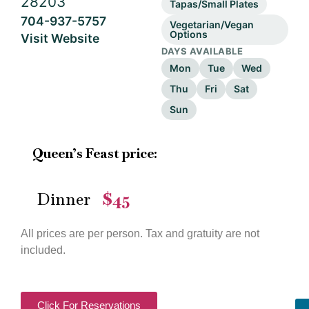
28203
Tapas/Small Plates
704-937-5757
Vegetarian/Vegan
Options
Visit Website
DAYS AVAILABLE
Mon
Tue
Wed
Thu
Fri
Sat
Sun
Queen’s Feast price:
Dinner
$45
—
All prices are per person. Tax and gratuity are not
included.
Click For Reservations