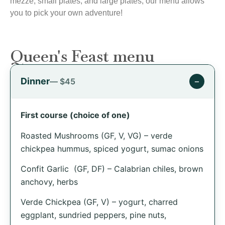
mezze, small plates, and large plates, our menu allows
you to pick your own adventure!
Queen's Feast menu
Dinner
−
— $45
First course (choice of one)
Roasted Mushrooms (GF, V, VG) – verde
chickpea hummus, spiced yogurt, sumac onions
Confit Garlic (GF, DF) – Calabrian chiles, brown
anchovy, herbs
Verde Chickpea (GF, V) – yogurt, charred
eggplant, sundried peppers, pine nuts,