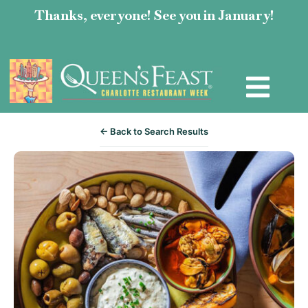
Thanks, everyone! See you in January!
← Back to Search Results