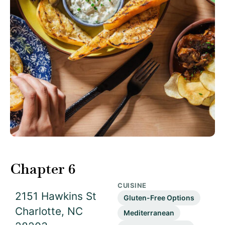
Chapter 6
CUISINE
2151 Hawkins St
Gluten-Free Options
Charlotte, NC
Mediterranean