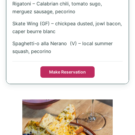
Rigatoni – Calabrian chili, tomato sugo,
merguez sausage, pecorino
Skate Wing (GF) – chickpea dusted, jowl bacon,
caper beurre blanc
Spaghetti-o alla Nerano (V) – local summer
squash, pecorino
Make Reservation