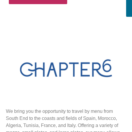
We bring you the opportunity to travel by menu from
South End to the coasts and fields of Spain, Morocco,
Algeria, Tunisia, France, and Italy. Offering a variety of