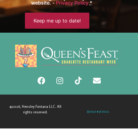
website. -
Privacy Policy
*
©2026, Hensley Fontana LLC. All
rights reserved.