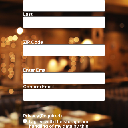
Last
ZIP Code
Location
Enter Email
Email
(Required)
Confirm Email
Privacy
(Required)
I agree with the storage and
handling of my data by this