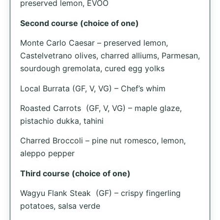
preserved lemon, EVOO
Second course (choice of one)
Monte Carlo Caesar – preserved lemon,
Castelvetrano olives, charred alliums, Parmesan,
sourdough gremolata, cured egg yolks
Local Burrata (GF, V, VG) – Chef’s whim
Roasted Carrots (GF, V, VG) – maple glaze,
pistachio dukka, tahini
Charred Broccoli – pine nut romesco, lemon,
aleppo pepper
Third course (choice of one)
Wagyu Flank Steak (GF) – crispy fingerling
potatoes, salsa verde