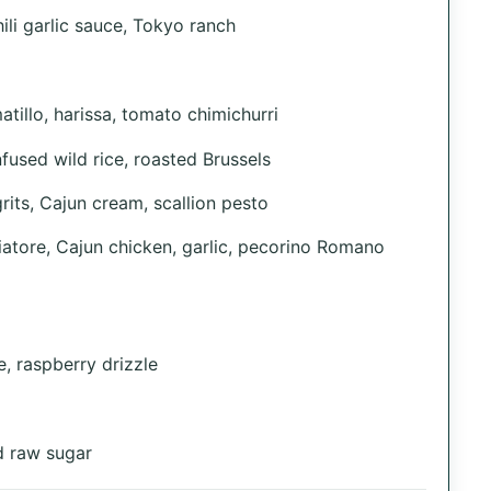
ili garlic sauce, Tokyo ranch
tillo, harissa, tomato chimichurri
fused wild rice, roasted Brussels
its, Cajun cream, scallion pesto
atore, Cajun chicken, garlic, pecorino Romano
, raspberry drizzle
d raw sugar