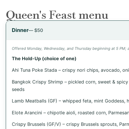
Queen's Feast menu
Dinner
— $50
Offered Monday, Wednesday, and Thursday beginning at 5 PM; an
The Hold-Up (choice of one)
Ahi Tuna Poke Stada – crispy nori chips, avocado, oni
Bangkok Crispy Shrimp – pickled corn, sweet & spicy
seeds
Lamb Meatballs (GF) – whipped feta, mint Goddess, 
Elote Arancini – chipotle aioli, roasted corn, Parmesan
Crispy Brussels (GF/V) – crispy Brussels sprouts, Pa