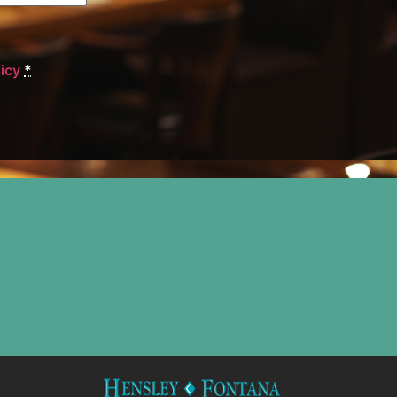
licy
*