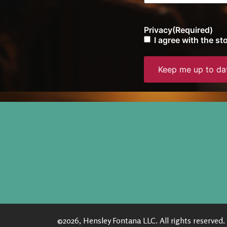
Privacy
(Required)
I agree with the s
©2026, Hensley Fontana LLC. All rights reserved.