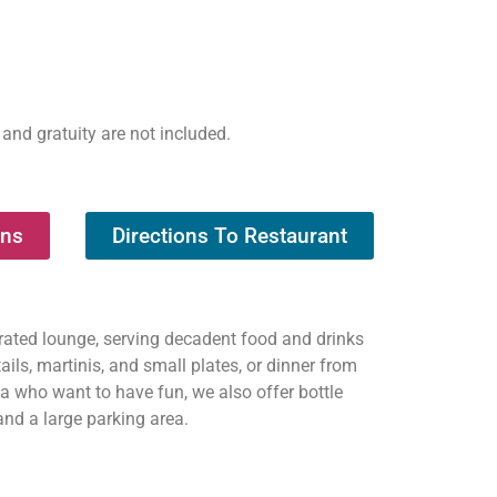
 and gratuity are not included.
ons
Directions To Restaurant
erated lounge, serving decadent food and drinks
ils, martinis, and small plates, or dinner from
ea who want to have fun, we also offer bottle
and a large parking area.