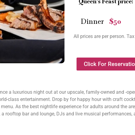
Queen’s Feast price:
Dinner
$50
—
All prices are per person. Tax
Click For Reservati
nce a luxurious night out at our upscale, family-owned and -op
rld-class entertainment. Drop by for happy hour with craft cockta
l menu. As the best nightlife experience for adults around the ar
, a rooftop bar and lounge, DJs and live musical performances, 