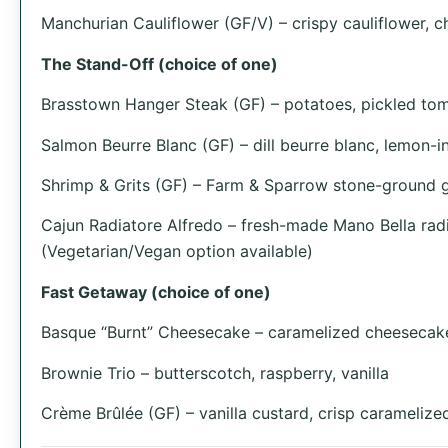
Manchurian Cauliflower (GF/V) – crispy cauliflower, ch
The Stand-Off (choice of one)
Brasstown Hanger Steak (GF) – potatoes, pickled toma
Salmon Beurre Blanc (GF) – dill beurre blanc, lemon-in
Shrimp & Grits (GF) – Farm & Sparrow stone-ground gr
Cajun Radiatore Alfredo – fresh-made Mano Bella radi
(Vegetarian/Vegan option available)
Fast Getaway (choice of one)
Basque “Burnt” Cheesecake – caramelized cheesecake
Brownie Trio – butterscotch, raspberry, vanilla
Crème Brûlée (GF) – vanilla custard, crisp caramelize