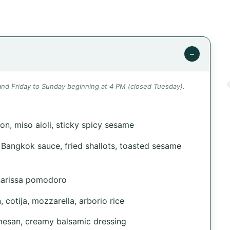
−
d Friday to Sunday beginning at 4 PM (closed Tuesday).
on, miso aioli, sticky spicy sesame
 Bangkok sauce, fried shallots, toasted sesame
harissa pomodoro
, cotija, mozzarella, arborio rice
rmesan, creamy balsamic dressing