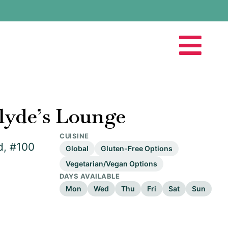
lyde’s Lounge
CUISINE
d, #100
Global
Gluten-Free Options
Vegetarian/Vegan Options
DAYS AVAILABLE
Mon
Wed
Thu
Fri
Sat
Sun