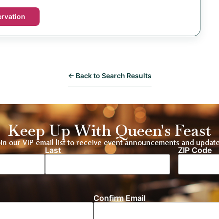
rvation
← Back to Search Results
Keep Up With Queen's Feast
oin our VIP email list to receive event announcements and update
Last
ZIP Code
Location
Confirm Email