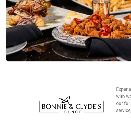
Experie
with wo
our ful
service