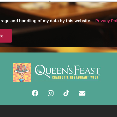
torage and handling of my data by this website. -
Privacy Po