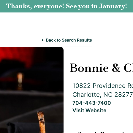
Thanks, everyone! See you in January!
← Back to Search Results
Bonnie & C
10822 Providence R
Charlotte, NC 28277
704-443-7400
Visit Website