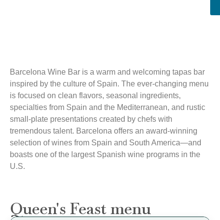
Barcelona Wine Bar is a warm and welcoming tapas bar
inspired by the culture of Spain. The ever-changing menu
is focused on clean flavors, seasonal ingredients,
specialties from Spain and the Mediterranean, and rustic
small-plate presentations created by chefs with
tremendous talent. Barcelona offers an award-winning
selection of wines from Spain and South America—and
boasts one of the largest Spanish wine programs in the
U.S.
Queen's Feast menu