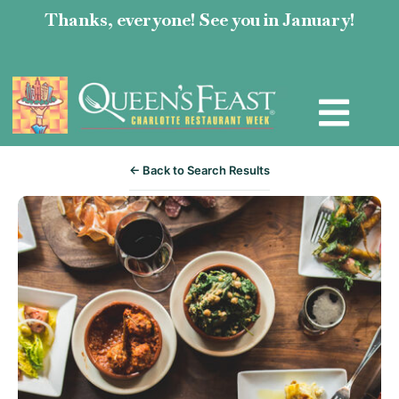
Thanks, everyone! See you in January!
← Back to Search Results