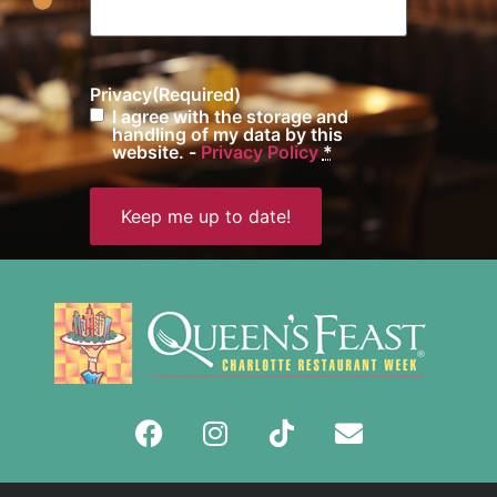
Privacy
(Required)
I agree with the storage and
handling of my data by this
website. -
Privacy Policy
*