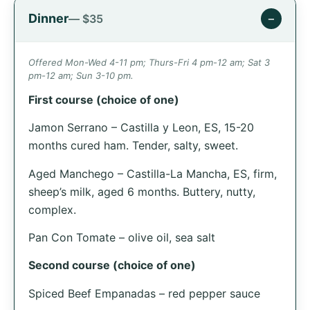
Dinner
−
— $35
Offered Mon-Wed 4-11 pm; Thurs-Fri 4 pm-12 am; Sat 3
pm-12 am; Sun 3-10 pm.
First course (choice of one)
Jamon Serrano – Castilla y Leon, ES, 15-20
months cured ham. Tender, salty, sweet.
Aged Manchego – Castilla-La Mancha, ES, firm,
sheep’s milk, aged 6 months. Buttery, nutty,
complex.
Pan Con Tomate – olive oil, sea salt
Second course (choice of one)
Spiced Beef Empanadas – red pepper sauce