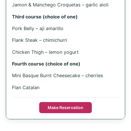
Jamon & Manchego Croquetas – garlic aioli
Third course (choice of one)
Pork Belly – aji amarillo
Flank Steak – chimichurri
Chicken Thigh – lemon yogurt
Fourth course (choice of one)
Mini Basque Burnt Cheesecake – cherries
Flan Catalan
Make Reservation