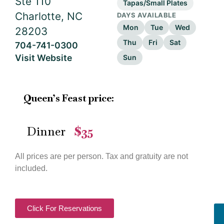
Ste 110
Tapas/Small Plates
Charlotte, NC
DAYS AVAILABLE
Mon
Tue
Wed
28203
Thu
Fri
Sat
704-741-0300
Visit Website
Sun
Queen’s Feast price:
Dinner
$35
—
All prices are per person. Tax and gratuity are not
included.
Click For Reservations