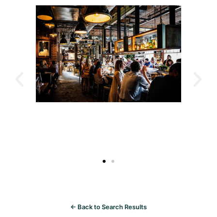
← Back to Search Results