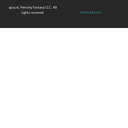
©2026, Hensley Fontana LLC. All
rights reserved.