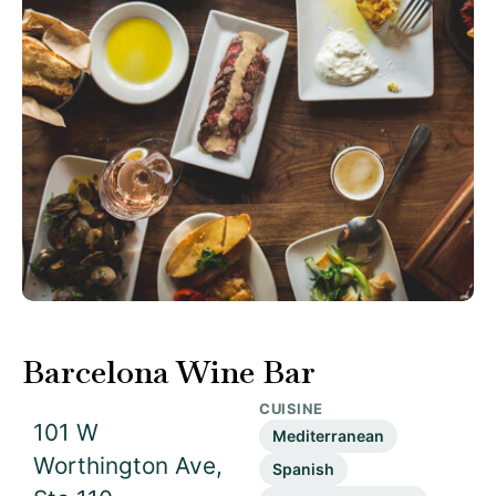
Barcelona Wine Bar
CUISINE
101 W
Mediterranean
Worthington Ave,
Spanish