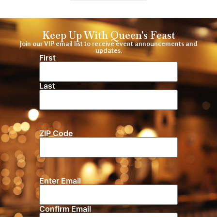
Keep Up With Queen's Feast
Join our VIP email list to receive event announcements and
updates.
First
Name
(Required)
Last
ZIP Code
Location
Enter Email
Email
(Required)
Confirm Email