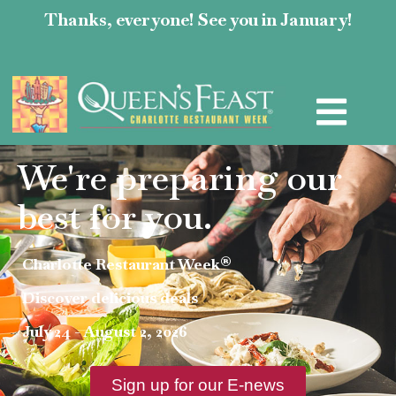
Thanks, everyone! See you in January!
We're preparing our
best for you.
Charlotte Restaurant Week®
Discover delicious deals
July 24 - August 2, 2026
Sign up for our E-news