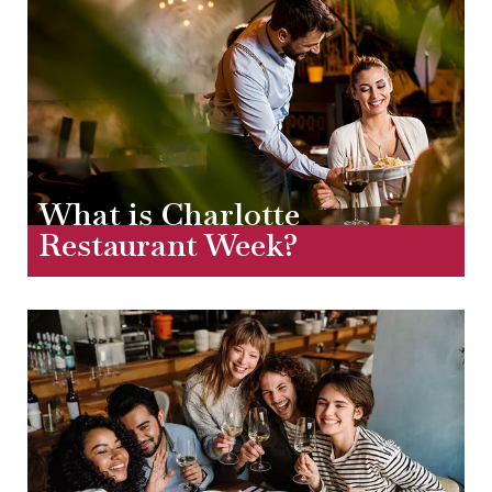
What is Charlotte
Restaurant Week?