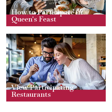
How to Participate in
Queen's Feast
View Participating
Restaurants