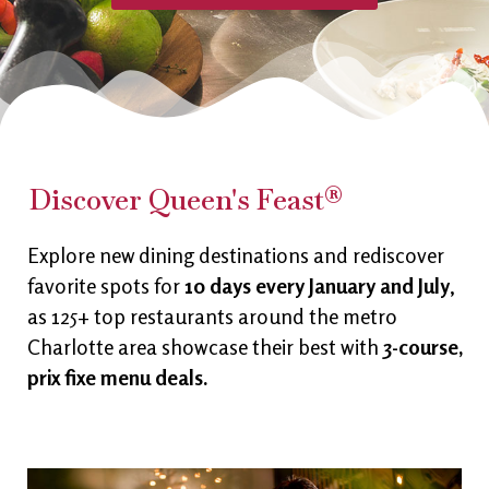
Discover Queen's Feast®
Explore new dining destinations and rediscover
favorite spots for
10 days every January and July
,
as 125+ top restaurants around the metro
Charlotte area showcase their best with
3-course,
prix fixe menu deals.