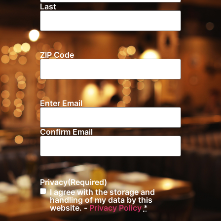
Last
ZIP Code
Location
Enter Email
Email
(Required)
Confirm Email
Privacy
(Required)
I agree with the storage and
handling of my data by this
website. -
Privacy Policy
*